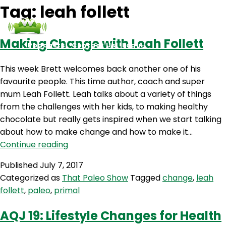
Tag:
leah follett
Making Change with Leah Follett
Podcasts
Contact Us
Login
This week Brett welcomes back another one of his
favourite people. This time author, coach and super
mum Leah Follett. Leah talks about a variety of things
from the challenges with her kids, to making healthy
chocolate but really gets inspired when we start talking
about how to make change and how to make it…
Making
Continue reading
Change
Published
July 7, 2017
with
Categorized as
That Paleo Show
Tagged
change
,
leah
Leah
follett
,
paleo
,
primal
Follett
AQJ 19: Lifestyle Changes for Health