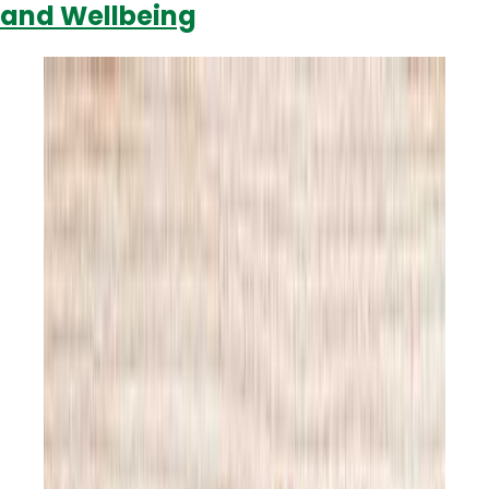
and Wellbeing