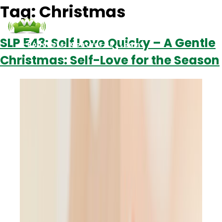
Tag:
Christmas
SLP 543: Self Love Quicky – A Gentle
Podcasts
Contact Us
Login
Christmas: Self-Love for the Season