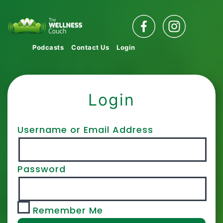
Podcasts
Contact Us
Login
Login
Username or Email Address
Password
Remember Me