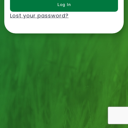
Lost your password?