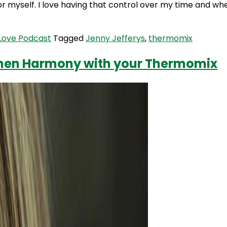
or myself. I love having that control over my time and wh
 Love Podcast
Tagged
Jenny Jefferys
,
thermomix
tchen Harmony with your Thermomix