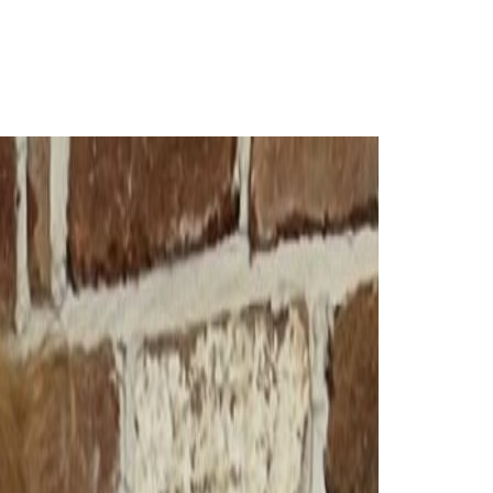
Login