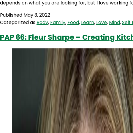
depends on what you are looking for, but I love working f
Published
May 3, 2022
Categorized as
Body
,
Family
,
Food
,
Learn
,
Love
,
Mind
,
Self
PAP 66: Fleur Sharpe – Creating Ki