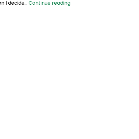
SLP
en I decide…
Continue reading
175:
The
Business
Of
Thermomix
with
Jenny
Jefferys