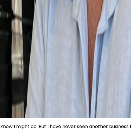
know I might do. But I have never seen another business