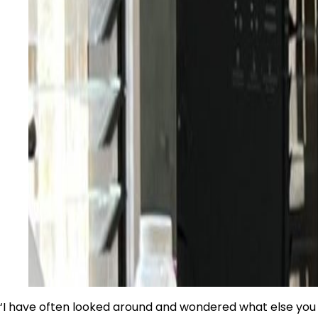
‘I have often looked around and wondered what else you 