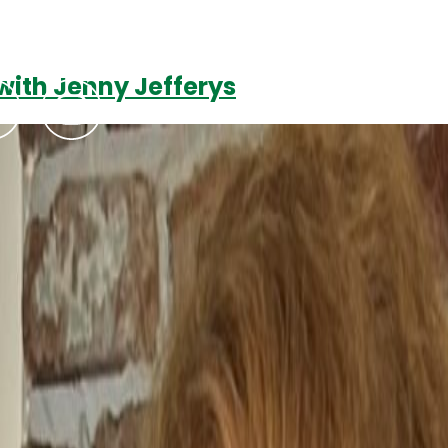
with Jenny Jefferys
Podcasts
Contact Us