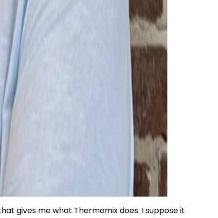
 that gives me what Thermomix does. I suppose it