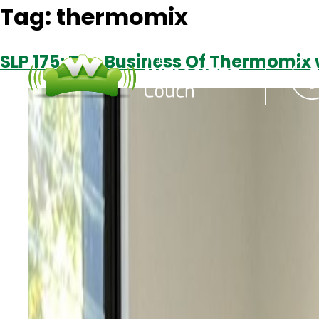
Tag:
thermomix
SLP 175: The Business Of Thermomix 