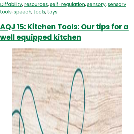
Diffability
,
resources
,
self-regulation
,
sensory
,
sensory
Children
tools
,
speech
,
tools
,
toys
With
Autism
AQJ 15: Kitchen Tools: Our tips for a
well equipped kitchen