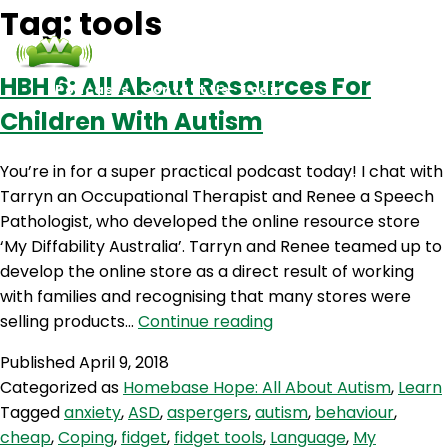
Tag:
tools
HBH 6: All About Resources For
Podcasts
Contact Us
Login
Children With Autism
You’re in for a super practical podcast today! I chat with
Tarryn an Occupational Therapist and Renee a Speech
Pathologist, who developed the online resource store
‘My Diffability Australia’. Tarryn and Renee teamed up to
develop the online store as a direct result of working
with families and recognising that many stores were
HBH
selling products…
Continue reading
6:
Published
April 9, 2018
All
Categorized as
Homebase Hope: All About Autism
,
Learn
About
Tagged
anxiety
,
ASD
,
aspergers
,
autism
,
behaviour
,
Resources
cheap
,
Coping
,
fidget
,
fidget tools
,
Language
,
My
For