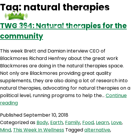
Tag:
natural therapies
TWG 364: Natural therapies for the
Podcasts
Contact Us
Login
community
This week Brett and Damian interview CEO of
Blackmores Richard Henfrey about the great work
Blackmores are doing in the natural therapies space.
Not only are Blackmores providing great quality
supplements, they are also doing a lot of research into
natural therapies, advocating for natural therapies on a
political level, running programs to help the…
Continue
TWG
reading
364:
Published
September 10, 2018
Natural
Categorized as
Body
,
Earth
,
Family
,
Food
,
Learn
,
Love
,
therapies
Mind
,
This Week In Wellness
Tagged
alternative
,
for