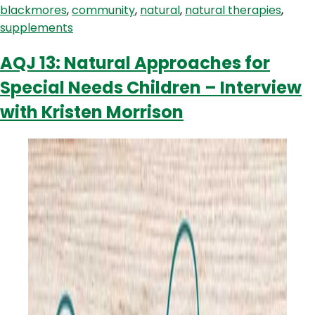
blackmores
,
community
,
natural
,
natural therapies
,
the
supplements
community
AQJ 13: Natural Approaches for
Special Needs Children – Interview
with Kristen Morrison