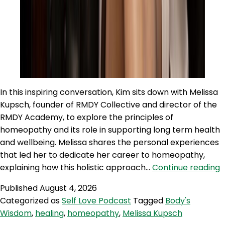
In this inspiring conversation, Kim sits down with Melissa
Kupsch, founder of RMDY Collective and director of the
RMDY Academy, to explore the principles of
homeopathy and its role in supporting long term health
and wellbeing. Melissa shares the personal experiences
that led her to dedicate her career to homeopathy,
S
explaining how this holistic approach…
Continue reading
6
Published
August 4, 2026
M
Categorized as
Self Love Podcast
Tagged
Body's
K
Wisdom
,
healing
,
homeopathy
,
Melissa Kupsch
o