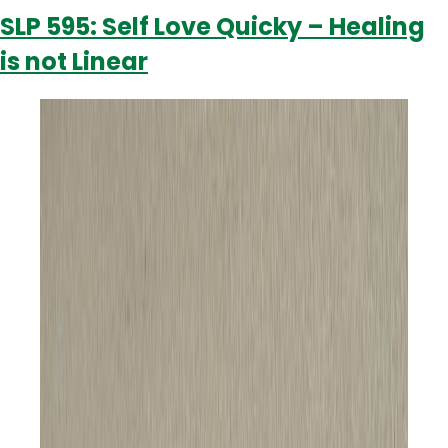
H
SLP 595: Self Love Quicky – Healing
H
is not Linear
t
B
W