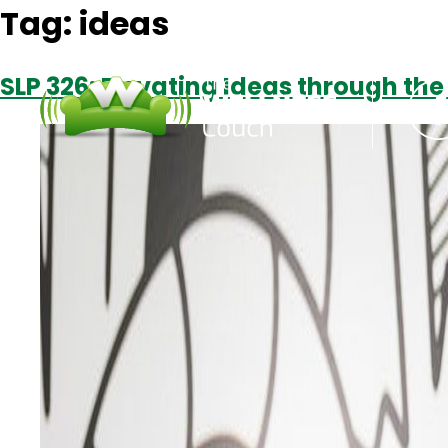
Tag:
ideas
SLP 326: Elevating Ideas through th