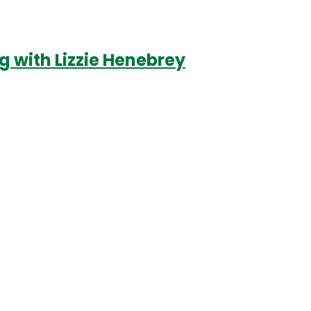
 with Lizzie Henebrey
Login