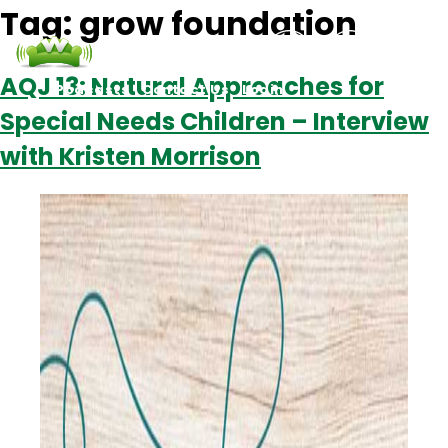
Tag:
grow foundation
AQJ 13: Natural Approaches for
Podcasts
Contact Us
Login
Special Needs Children – Interview
with Kristen Morrison