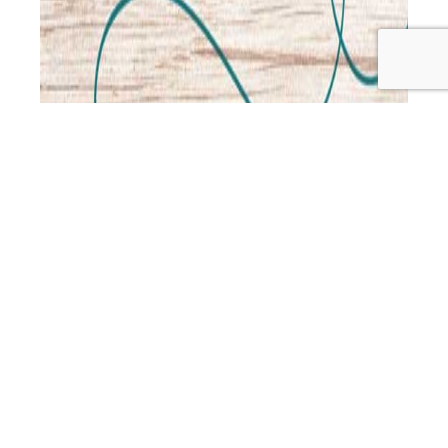
This week Jo and Leah are joined by Kristen Morrison, to
talk about natural approaches for special needs
children. Kristen was a fashion designer when her third
child was unexpectedly born with Down syndrome, and
so began a dramatic change of focus to natural