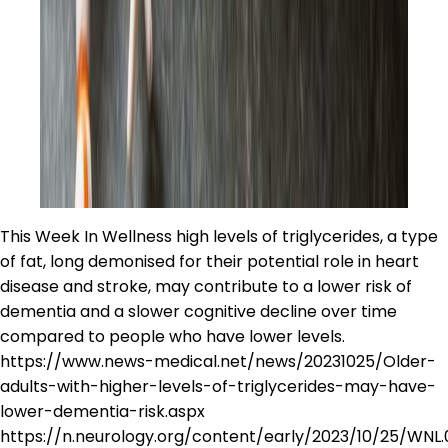
This Week In Wellness high levels of triglycerides, a type
of fat, long demonised for their potential role in heart
disease and stroke, may contribute to a lower risk of
dementia and a slower cognitive decline over time
compared to people who have lower levels.
https://www.news-medical.net/news/20231025/Older-
adults-with-higher-levels-of-triglycerides-may-have-
lower-dementia-risk.aspx
https://n.neurology.org/content/early/2023/10/25/WN