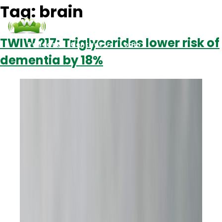
Tag:
brain
TWIW 217: Triglycerides lower risk of
Podcasts
Contact Us
Login
dementia by 18%