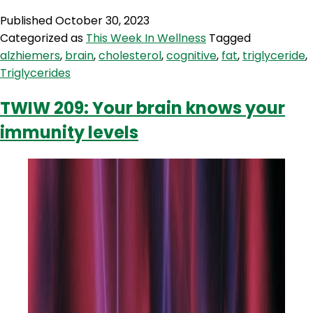
Published
October 30, 2023
Categorized as
This Week In Wellness
Tagged
alzhiemers
,
brain
,
cholesterol
,
cognitive
,
fat
,
triglyceride
,
Triglycerides
TWIW 209: Your brain knows your
immunity levels