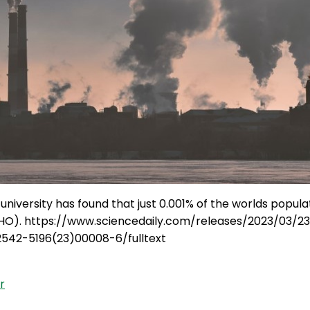
iversity has found that just 0.001% of the worlds populat
HO). https://www.sciencedaily.com/releases/2023/03/2
S2542-5196(23)00008-6/fulltext
r