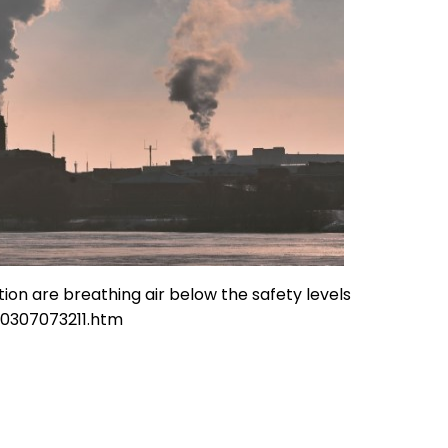
ion are breathing air below the safety levels
30307073211.htm