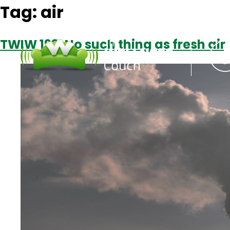
Tag:
air
TWIW 193: No such thing as fresh air