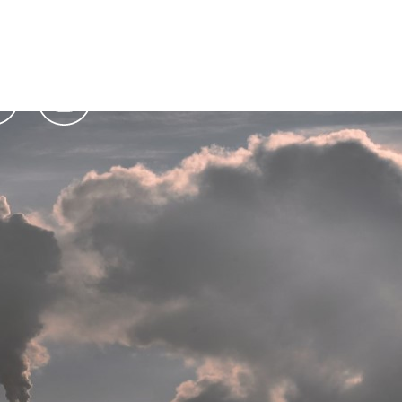
Podcasts
Contact Us