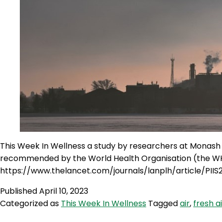
This Week In Wellness a study by researchers at Monash un
recommended by the World Health Organisation (the W
https://www.thelancet.com/journals/lanplh/article/PII
Published
April 10, 2023
Categorized as
This Week In Wellness
Tagged
air
,
fresh ai