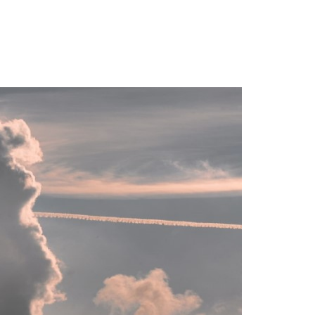
Login