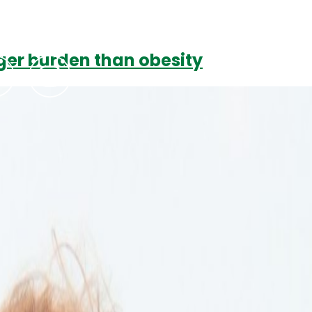
ger burden than obesity
Podcasts
Contact Us