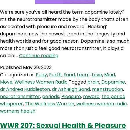
We’re sure you’ve all heard the term dopamine lately?
It’s the neurotransmitter made by the body that’s often
associated with pleasure and reward. ‘Hacking’
dopamine is now the newest trend in the longevity and
health worlds and for good reason. Dopamine is so much
more than just a feel good neurotransmitter, it plays a
WWR
crucial…
Continue reading
240:
Published
May 29, 2023
Dopamine
Categorized as
Body
,
Earth
,
Food
,
Learn
,
Love
,
Mind
,
Hacks
Move
,
Wellness Women Radio
Tagged
brain
,
Dopamine
,
dr Andrea Huddleston
,
dr Ashleigh Bond
,
menstruation
,
neurotransmitter
,
periods
,
Pleasure
,
reward
,
the period
whisperer
,
The Wellness Women
,
wellness women radio
,
womens health
WWR 207: Sexual Health & Pleasure