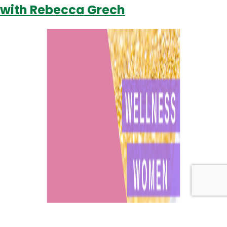
with Rebecca Grech