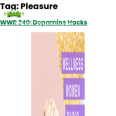
Tag:
Pleasure
WWR 240: Dopamine Hacks
Podcasts
Contact Us
Login