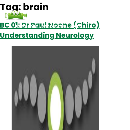
Tag:
brain
BC 01: Dr Paul Noone (Chiro)
Podcasts
Contact Us
Login
Understanding Neurology