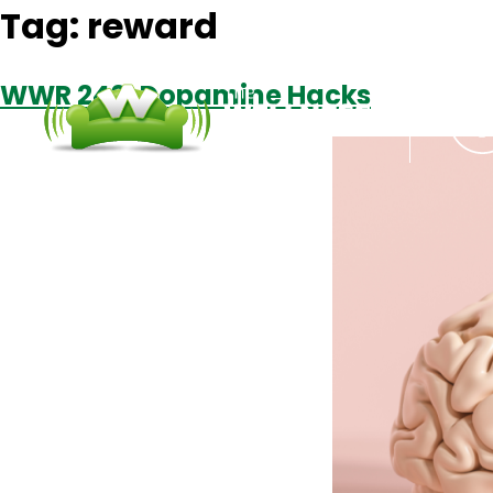
Tag:
reward
WWR 240: Dopamine Hacks