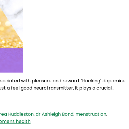
associated with pleasure and reward. ‘Hacking’ dopamine
t a feel good neurotransmitter, it plays a crucial…
rea Huddleston
,
dr Ashleigh Bond
,
menstruation
,
omens health