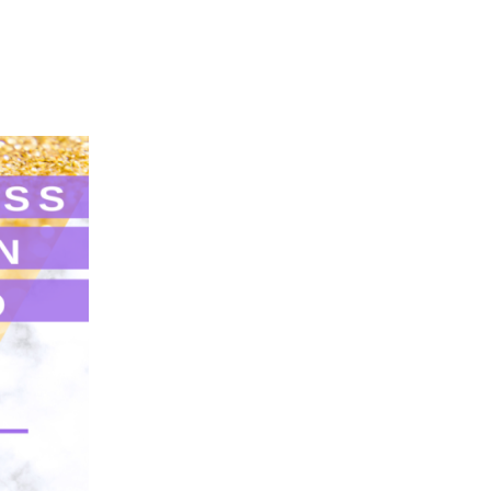
Login