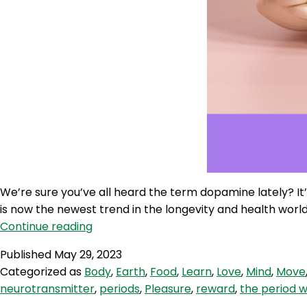
We’re sure you’ve all heard the term dopamine lately? I
is now the newest trend in the longevity and health worl
WWR
Continue reading
240:
Published
May 29, 2023
Dopamine
Categorized as
Body
,
Earth
,
Food
,
Learn
,
Love
,
Mind
,
Move
Hacks
neurotransmitter
,
periods
,
Pleasure
,
reward
,
the period 