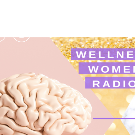
Podcasts
Contact Us