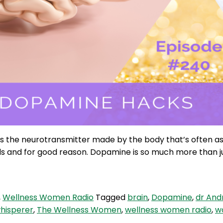
t’s the neurotransmitter made by the body that’s often 
ds and for good reason. Dopamine is so much more than jus
,
Wellness Women Radio
Tagged
brain
,
Dopamine
,
dr And
whisperer
,
The Wellness Women
,
wellness women radio
,
w