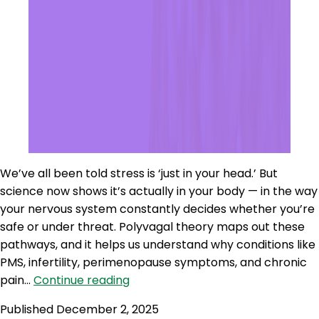
We’ve all been told stress is ‘just in your head.’ But
science now shows it’s actually in your body — in the way
your nervous system constantly decides whether you’re
safe or under threat. Polyvagal theory maps out these
pathways, and it helps us understand why conditions like
PMS, infertility, perimenopause symptoms, and chronic
WWR
pain…
Continue reading
270:
Published
December 2, 2025
Polyvagal