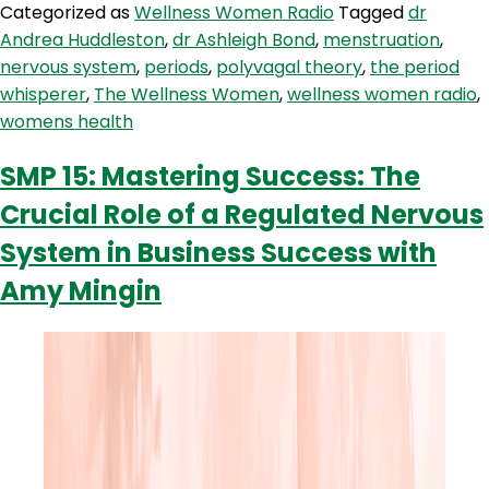
Categorized as
Wellness Women Radio
Tagged
dr
Theory
Andrea Huddleston
,
dr Ashleigh Bond
,
menstruation
,
nervous system
,
periods
,
polyvagal theory
,
the period
whisperer
,
The Wellness Women
,
wellness women radio
,
womens health
SMP 15: Mastering Success: The
Crucial Role of a Regulated Nervous
System in Business Success with
Amy Mingin