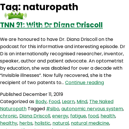
Tag:
naturopath
TNN 91: With Dr Diana Driscoll
Podcasts
Contact Us
Login
We are honoured to have Dr. Diana Driscoll on the
podcast for this informative and interesting episode. Dr
D is an internationally recognised researcher, inventor,
speaker, author and patient advocate. An optometrist
by education, she was disabled for over a decade with
“invisible illnesses”. Now fully recovered, she is the
TNN
recipient of two patents to…
Continue reading
91:
Published
December 11, 2019
With
Categorized as
Body
,
Food
,
Learn
,
Mind
,
The Naked
Dr
Naturopath
Tagged
#sibo
,
autonomic nervous system
,
Diana
chronic
,
Diana Driscoll
,
energy
,
fatigue
,
food
,
health
,
Driscoll
healthy
,
herbs
,
holistic
,
natural
,
natural medicine
,