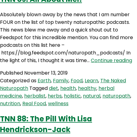
Absolutely blown away by the news that I am number
FOUR on the list of top twenty naturopathic podcasts.
This news blew me away and a quick shout out to
Feedspot for this incredible mention. You can find more
podcasts on this list here –
https://blog.feedspot.com/naturopath_podcasts/ In
T
the light of this, I thought it was time…
Continue reading
89
Published
November 13, 2019
Al
Categorized as
Earth
,
Family
,
Food
,
Learn
,
The Naked
A
Naturopath
Tagged
diet
,
health
,
healthy
,
herbal
Me
medicine
,
herbalist
,
herbs
,
holistic
,
natural
,
naturopath
,
nutrition
,
Real Food
,
wellness
TNN 88: The Pill With Lisa
Hendrickson-Jack