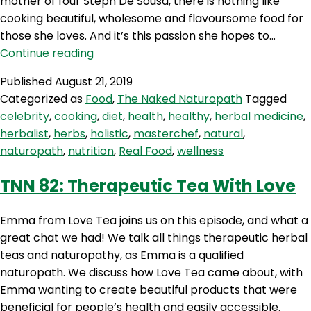
mother of four Steph De Sousa, there is nothing like
cooking beautiful, wholesome and flavoursome food for
those she loves. And it’s this passion she hopes to…
TNN
Continue reading
83:
Published
August 21, 2019
MasterChef
Categorized as
Food
,
The Naked Naturopath
Tagged
Steph
celebrity
,
cooking
,
diet
,
health
,
healthy
,
herbal medicine
,
herbalist
,
herbs
,
holistic
,
masterchef
,
natural
,
naturopath
,
nutrition
,
Real Food
,
wellness
TNN 82: Therapeutic Tea With Love
Emma from Love Tea joins us on this episode, and what a
great chat we had! We talk all things therapeutic herbal
teas and naturopathy, as Emma is a qualified
naturopath. We discuss how Love Tea came about, with
Emma wanting to create beautiful products that were
beneficial for people’s health and easily accessible.