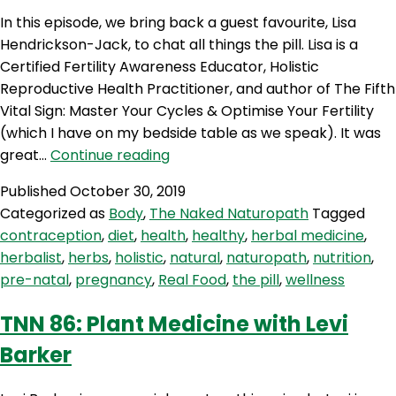
In this episode, we bring back a guest favourite, Lisa
Hendrickson-Jack, to chat all things the pill. Lisa is a
Certified Fertility Awareness Educator, Holistic
Reproductive Health Practitioner, and author of The Fifth
Vital Sign: Master Your Cycles & Optimise Your Fertility
(which I have on my bedside table as we speak). It was
TNN
great…
Continue reading
88:
Published
October 30, 2019
The
Categorized as
Body
,
The Naked Naturopath
Tagged
Pill
contraception
,
diet
,
health
,
healthy
,
herbal medicine
,
With
herbalist
,
herbs
,
holistic
,
natural
,
naturopath
,
nutrition
,
Lisa
pre-natal
,
pregnancy
,
Real Food
,
the pill
,
wellness
Hendrickson-
Jack
TNN 86: Plant Medicine with Levi
Barker