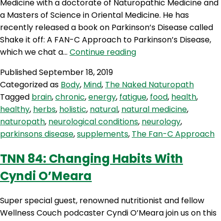
Medicine with a doctorate of Naturopathic Medicine and
a Masters of Science in Oriental Medicine. He has
recently released a book on Parkinson’s Disease called
Shake it off: A FAN-C Approach to Parkinson’s Disease,
TNN
which we chat a…
Continue reading
85:
Published
September 18, 2019
The
Categorized as
Body
,
Mind
,
The Naked Naturopath
Fan-
Tagged
brain
,
chronic
,
energy
,
fatigue
,
food
,
health
,
C
healthy
,
herbs
,
holistic
,
natural
,
natural medicine
,
Approach
naturopath
,
neurological conditions
,
neurology
,
With
parkinsons disease
,
supplements
,
The Fan-C Approach
Dr
Eckel
TNN 84: Changing Habits With
Cyndi O’Meara
Super special guest, renowned nutritionist and fellow
Wellness Couch podcaster Cyndi O’Meara join us on this