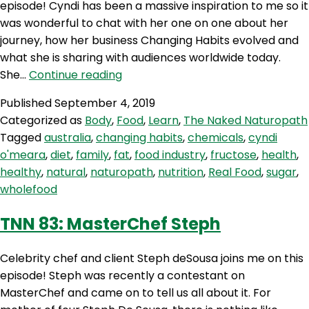
episode! Cyndi has been a massive inspiration to me so it
was wonderful to chat with her one on one about her
journey, how her business Changing Habits evolved and
what she is sharing with audiences worldwide today.
TNN
She…
Continue reading
84:
Published
September 4, 2019
Changing
Categorized as
Body
,
Food
,
Learn
,
The Naked Naturopath
Habits
Tagged
australia
,
changing habits
,
chemicals
,
cyndi
With
o'meara
,
diet
,
family
,
fat
,
food industry
,
fructose
,
health
,
Cyndi
healthy
,
natural
,
naturopath
,
nutrition
,
Real Food
,
sugar
,
O’Meara
wholefood
TNN 83: MasterChef Steph
Celebrity chef and client Steph deSousa joins me on this
episode! Steph was recently a contestant on
MasterChef and came on to tell us all about it. For