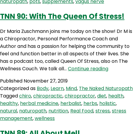
naturopath
,
pots
,
supplements
,
vagus nerve
TNN 90: With The Queen Of Stress!
Dr Maria Zuschmann joins me today on the show! Dr M is
a Chiropractor, Personal Performance Coach and
Author and has a passion for helping the community to
feel and function better in all aspects of their lives. She
has a podcast too, called Queen Of Stress, also on The
TNN
Wellness Couch. We talk all…
Continue reading
90:
Published
November 27, 2019
With
Categorized as
Body
,
Learn
,
Mind
,
The Naked Naturopath
The
Tagged
chiro
,
chiropractic
,
chiropractor
,
diet
,
health
,
Queen
healthy
,
herbal medicine
,
herbalist
,
herbs
,
holistic
,
Of
natural
,
naturopath
,
nutrition
,
Real Food
,
stress
,
stress
Stress!
management
,
wellness
TNN 89: All About Mel!