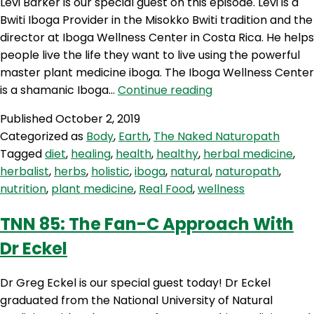
Levi Barker is our special guest on this episode. Levi is a
Bwiti Iboga Provider in the Misokko Bwiti tradition and the
director at Iboga Wellness Center in Costa Rica. He helps
people live the life they want to live using the powerful
master plant medicine iboga. The Iboga Wellness Center
TNN
is a shamanic Iboga…
Continue reading
86:
Published
October 2, 2019
Plant
Categorized as
Body
,
Earth
,
The Naked Naturopath
Medicine
Tagged
diet
,
healing
,
health
,
healthy
,
herbal medicine
,
with
herbalist
,
herbs
,
holistic
,
iboga
,
natural
,
naturopath
,
Levi
nutrition
,
plant medicine
,
Real Food
,
wellness
Barker
TNN 85: The Fan-C Approach With
Dr Eckel
Dr Greg Eckel is our special guest today! Dr Eckel
graduated from the National University of Natural