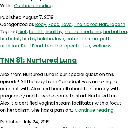
TNN
With…
Continue reading
82:
Published
August 7, 2019
Therapeutic
Categorized as
Body
,
Food
,
Love
,
The Naked Naturopath
Tea
Tagged
diet
,
health
,
healthy
,
herbal medicine
,
herbal tea
,
With
herbalist
,
herbs
,
holistic
,
love
,
natural
,
naturopath
,
Love
nutrition
,
Real Food
,
tea
,
therapeutic tea
,
wellness
TNN 81: Nurtured Luna
Alex from Nurtured Luna is our special guest on this
episode! All the way from Canada, it was amazing to
connect with Alex and hear all about her journey with
pregnancy and how she came to start Nurtured Luna.
Alex is a certified vaginal steam facilitator with a focus
TNN
on herbalism. She has a passion…
Continue reading
81:
Published
July 24, 2019
Nurtu