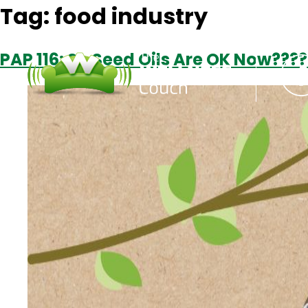
Tag:
food industry
PAP 116: So Seed Oils Are OK Now???