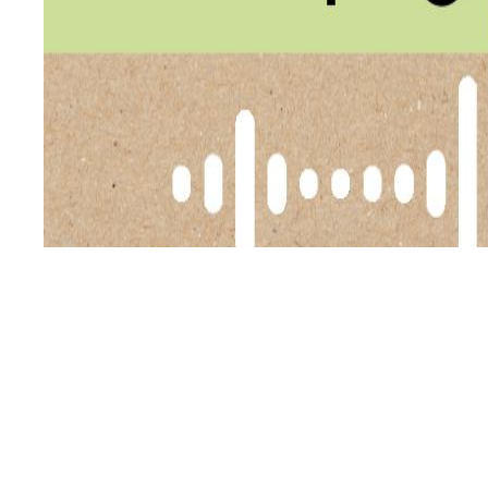
In this episode of the Primal Alternative Podcast, host H
consumption. Helen felt unsettled after reading that se
PAP
out…
Continue reading