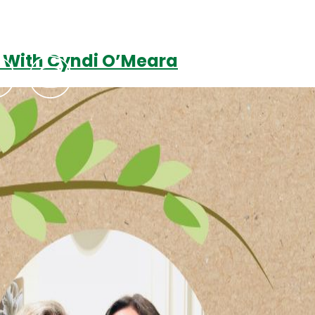
? With Cyndi O’Meara
Podcasts
Contact Us