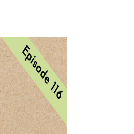
Login