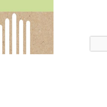
and the surprising new stance from Whole30 on their
w being promoted by Whole30—and knew she had to reach