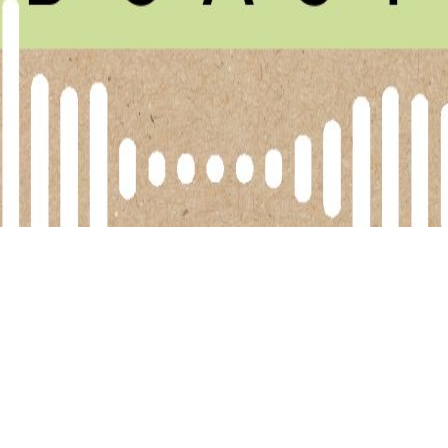
elen Marshall dives into the confusing world of seed oils 
ed oils, long criticised in many health circles, were no