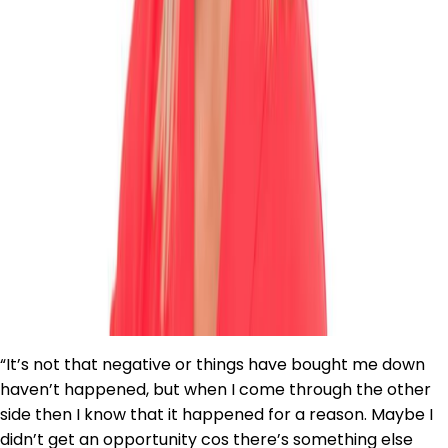
“It’s not that negative or things have bought me down
haven’t happened, but when I come through the other
side then I know that it happened for a reason. Maybe I
didn’t get an opportunity cos there’s something else