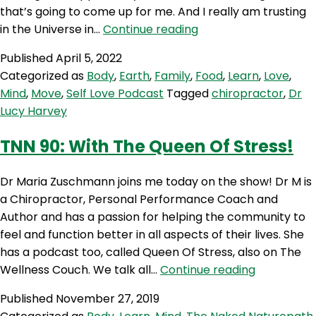
that’s going to come up for me. And I really am trusting
SLP
in the Universe in…
Continue reading
167:
Published
April 5, 2022
Everything
Categorized as
Body
,
Earth
,
Family
,
Food
,
Learn
,
Love
,
Always
Mind
,
Move
,
Self Love Podcast
Tagged
chiropractor
,
Dr
Works
Lucy Harvey
Out
with
TNN 90: With The Queen Of Stress!
Dr
Lucy
Dr Maria Zuschmann joins me today on the show! Dr M is
Harvey
a Chiropractor, Personal Performance Coach and
Author and has a passion for helping the community to
feel and function better in all aspects of their lives. She
has a podcast too, called Queen Of Stress, also on The
TNN
Wellness Couch. We talk all…
Continue reading
90:
Published
November 27, 2019
With