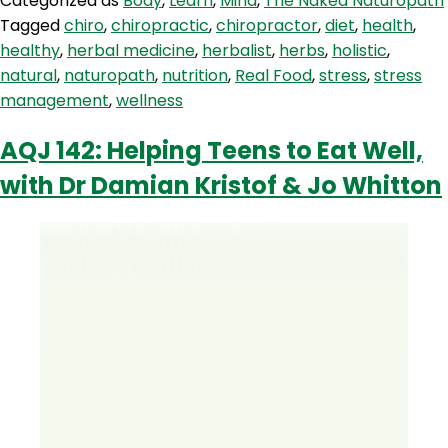
Categorized as
Body
,
Learn
,
Mind
,
The Naked Naturopath
The
Tagged
chiro
,
chiropractic
,
chiropractor
,
diet
,
health
,
Queen
healthy
,
herbal medicine
,
herbalist
,
herbs
,
holistic
,
Of
natural
,
naturopath
,
nutrition
,
Real Food
,
stress
,
stress
Stress!
management
,
wellness
AQJ 142: Helping Teens to Eat Well,
with Dr Damian Kristof & Jo Whitton