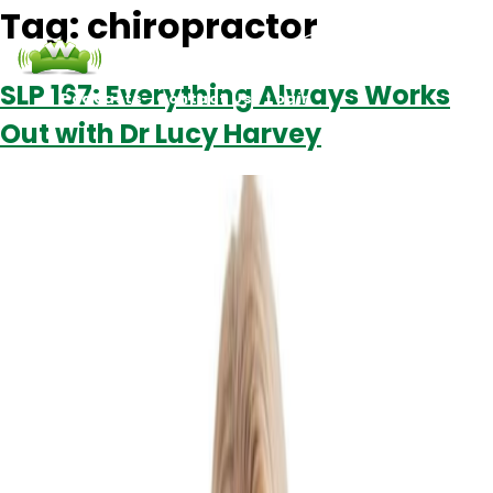
Tag:
chiropractor
SLP 167: Everything Always Works
Podcasts
Contact Us
Login
Out with Dr Lucy Harvey