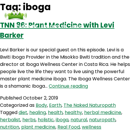
Tag:
iboga
TNN 86: Plant Medicine with Levi
Podcasts
Contact Us
Login
Barker
Levi Barker is our special guest on this episode. Levi is a
Bwiti Iboga Provider in the Misokko Bwiti tradition and the
director at Iboga Wellness Center in Costa Rica. He helps
people live the life they want to live using the powerful
master plant medicine iboga. The Iboga Wellness Center
TNN
is a shamanic Iboga…
Continue reading
86:
Published
October 2, 2019
Plant
Categorized as
Body
,
Earth
,
The Naked Naturopath
Medicine
Tagged
diet
,
healing
,
health
,
healthy
,
herbal medicine
,
with
herbalist
,
herbs
,
holistic
,
iboga
,
natural
,
naturopath
,
Levi
nutrition
,
plant medicine
,
Real Food
,
wellness
Barker