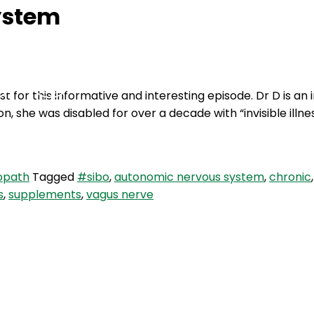
ystem
Podcasts
Contact Us
 for this informative and interesting episode. Dr D is an 
 she was disabled for over a decade with “invisible illnes
opath
Tagged
#sibo
,
autonomic nervous system
,
chronic
s
,
supplements
,
vagus nerve