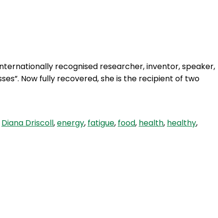
Login
internationally recognised researcher, inventor, speaker,
ses”. Now fully recovered, she is the recipient of two
,
Diana Driscoll
,
energy
,
fatigue
,
food
,
health
,
healthy
,