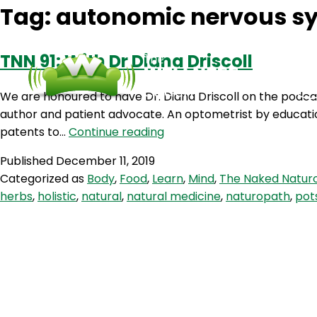
Tag:
autonomic nervous s
TNN 91: With Dr Diana Driscoll
We are honoured to have Dr. Diana Driscoll on the podcast
author and patient advocate. An optometrist by education,
TNN
patents to…
Continue reading
91:
Published
December 11, 2019
With
Categorized as
Body
,
Food
,
Learn
,
Mind
,
The Naked Natur
Dr
herbs
,
holistic
,
natural
,
natural medicine
,
naturopath
,
pot
Diana
Driscoll