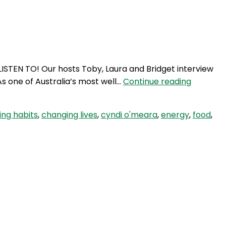
Login
ISTEN TO! Our hosts Toby, Laura and Bridget interview
SE
s one of Australia’s most well…
Continue reading
32:
Does
ng habits
,
changing lives
,
cyndi o'meara
,
energy
,
food
,
food
matter?