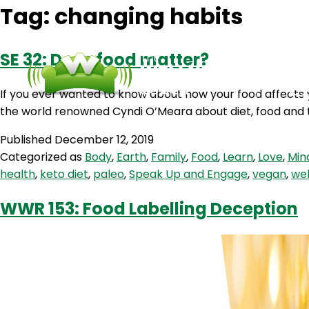
Tag:
changing habits
SE 32: Does food matter?
If you ever wanted to know about how your food affects 
the world renowned Cyndi O’Meara about diet, food and t
Published
December 12, 2019
Categorized as
Body
,
Earth
,
Family
,
Food
,
Learn
,
Love
,
Min
health
,
keto diet
,
paleo
,
Speak Up and Engage
,
vegan
,
wel
WWR 153: Food Labelling Deception