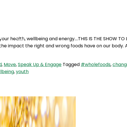
Podcasts
Contact Us
your health, wellbeing and energy….THIS IS THE SHOW TO L
he impact the right and wrong foods have on our body. A
d
,
Move
,
Speak Up & Engage
Tagged
#wholefoods
,
changi
lbeing
,
youth