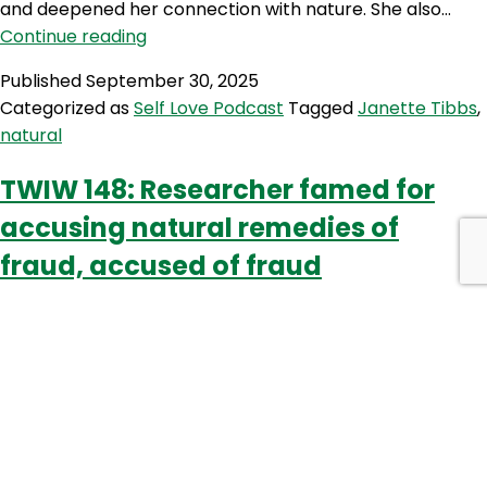
and deepened her connection with nature. She also…
SLP
Continue reading
518:
Published
September 30, 2025
From
Categorized as
Self Love Podcast
Tagged
Janette Tibbs
,
Healing
natural
to
Herbalism:
TWIW 148: Researcher famed for
Janette
accusing natural remedies of
Tibbs
Journey
fraud, accused of fraud
into
Natural
Living
Part
1