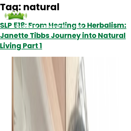
Tag:
natural
SLP 518: From Healing to Herbalism:
Podcasts
Contact Us
Login
Janette Tibbs Journey into Natural
Living Part 1