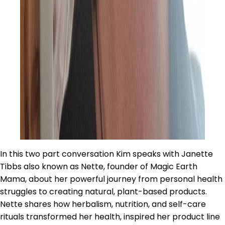
In this two part conversation Kim speaks with Janette
Tibbs also known as Nette, founder of Magic Earth
Mama, about her powerful journey from personal health
struggles to creating natural, plant-based products.
Nette shares how herbalism, nutrition, and self-care
rituals transformed her health, inspired her product line