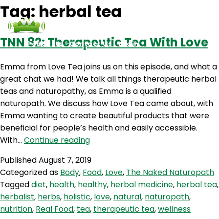
Tag:
herbal tea
TNN 82: Therapeutic Tea With Love
Podcasts
Contact Us
Login
Emma from Love Tea joins us on this episode, and what a
great chat we had! We talk all things therapeutic herbal
teas and naturopathy, as Emma is a qualified
naturopath. We discuss how Love Tea came about, with
Emma wanting to create beautiful products that were
beneficial for people’s health and easily accessible.
TNN
With…
Continue reading
82:
Published
August 7, 2019
Therapeutic
Categorized as
Body
,
Food
,
Love
,
The Naked Naturopath
Tea
Tagged
diet
,
health
,
healthy
,
herbal medicine
,
herbal tea
,
With
herbalist
,
herbs
,
holistic
,
love
,
natural
,
naturopath
,
Love
nutrition
,
Real Food
,
tea
,
therapeutic tea
,
wellness