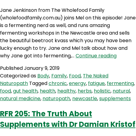
Jane Jenkinson from The Wholefood Family
(wholefoodfamily.com.au) joins Mel on this episode! Jane
is a fermenting nerd as well, and runs amazing
fermenting workshops in the Newcastle area and sells
the beautiful beetroot kvass which you may have been
lucky enough to try. Jane and Mel talk about how and
TNN
why Jane got into fermenting,…
Continue reading
67:
Published
January 9, 2019
The
Categorized as
Body
,
Family
,
Food
,
The Naked
Wholef
Naturopath
Tagged
chronic
,
energy
,
fatigue
,
fermenting
,
Family
food
,
gut health
,
health
,
healthy
,
herbs
,
holistic
,
natural
,
natural medicine
,
naturopath
,
newcastle
,
supplements
RFR 205: The Truth About
Supplements with Dr Damian Kristof