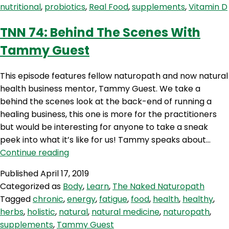
nutritional
,
probiotics
,
Real Food
,
supplements
,
Vitamin D
Mullen
TNN 74: Behind The Scenes With
Tammy Guest
This episode features fellow naturopath and now natural
health business mentor, Tammy Guest. We take a
behind the scenes look at the back-end of running a
healing business, this one is more for the practitioners
but would be interesting for anyone to take a sneak
peek into what it’s like for us! Tammy speaks about…
TNN
Continue reading
74:
Published
April 17, 2019
Behind
Categorized as
Body
,
Learn
,
The Naked Naturopath
The
Tagged
chronic
,
energy
,
fatigue
,
food
,
health
,
healthy
,
Scenes
herbs
,
holistic
,
natural
,
natural medicine
,
naturopath
,
With
supplements
,
Tammy Guest
Tammy