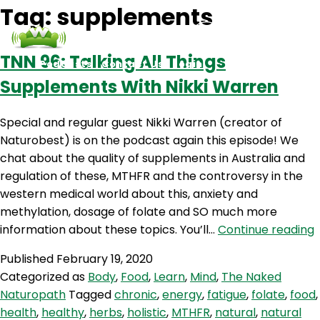
Tag:
supplements
TNN 96: Talking All Things
Podcasts
Contact Us
Login
Supplements With Nikki Warren
Special and regular guest Nikki Warren (creator of
Naturobest) is on the podcast again this episode! We
chat about the quality of supplements in Australia and
regulation of these, MTHFR and the controversy in the
western medical world about this, anxiety and
methylation, dosage of folate and SO much more
information about these topics. You’ll…
Continue reading
9
Published
February 19, 2020
T
Categorized as
Body
,
Food
,
Learn
,
Mind
,
The Naked
A
Naturopath
Tagged
chronic
,
energy
,
fatigue
,
folate
,
food
,
T
health
,
healthy
,
herbs
,
holistic
,
MTHFR
,
natural
,
natural