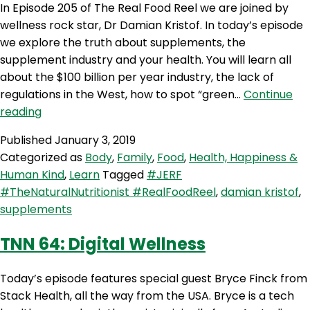
In Episode 205 of The Real Food Reel we are joined by
wellness rock star, Dr Damian Kristof. In today’s episode
we explore the truth about supplements, the
supplement industry and your health. You will learn all
about the $100 billion per year industry, the lack of
regulations in the West, how to spot “green…
Continue
RFR
reading
205:
Published
January 3, 2019
The
Categorized as
Body
,
Family
,
Food
,
Health, Happiness &
Truth
Human Kind
,
Learn
Tagged
#JERF
About
#TheNaturalNutritionist #RealFoodReel
,
damian kristof
,
Supplements
supplements
with
Dr
TNN 64: Digital Wellness
Damian
Kristof
Today’s episode features special guest Bryce Finck from
Stack Health, all the way from the USA. Bryce is a tech