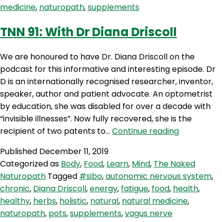
medicine
,
naturopath
,
supplements
W
N
TNN 91: With Dr Diana Driscoll
We are honoured to have Dr. Diana Driscoll on the
podcast for this informative and interesting episode. Dr
D is an internationally recognised researcher, inventor,
speaker, author and patient advocate. An optometrist
by education, she was disabled for over a decade with
“invisible illnesses”. Now fully recovered, she is the
TNN
recipient of two patents to…
Continue reading
91:
Published
December 11, 2019
With
Categorized as
Body
,
Food
,
Learn
,
Mind
,
The Naked
Dr
Naturopath
Tagged
#sibo
,
autonomic nervous system
,
Diana
chronic
,
Diana Driscoll
,
energy
,
fatigue
,
food
,
health
,
Driscoll
healthy
,
herbs
,
holistic
,
natural
,
natural medicine
,
naturopath
,
pots
,
supplements
,
vagus nerve