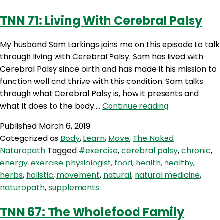
Guest
TNN 71: Living With Cerebral Palsy
My husband Sam Larkings joins me on this episode to talk
through living with Cerebral Palsy. Sam has lived with
Cerebral Palsy since birth and has made it his mission to
function well and thrive with this condition. Sam talks
through what Cerebral Palsy is, how it presents and
TNN
what it does to the body.…
Continue reading
71:
Published
March 6, 2019
Living
Categorized as
Body
,
Learn
,
Move
,
The Naked
With
Naturopath
Tagged
#exercise
,
cerebral palsy
,
chronic
,
Cerebral
energy
,
exercise physiologist
,
food
,
health
,
healthy
,
Palsy
herbs
,
holistic
,
movement
,
natural
,
natural medicine
,
naturopath
,
supplements
TNN 67: The Wholefood Family