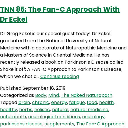
TNN 85: The Fan-C Approach With
Dr Eckel
Dr Greg Eckel is our special guest today! Dr Eckel
graduated from the National University of Natural
Medicine with a doctorate of Naturopathic Medicine and
a Masters of Science in Oriental Medicine. He has
recently released a book on Parkinson’s Disease called
Shake it off: A FAN-C Approach to Parkinson’s Disease,
TNN
which we chat a…
Continue reading
85:
Published
September 18, 2019
The
Categorized as
Body
,
Mind
,
The Naked Naturopath
Fan-
Tagged
brain
,
chronic
,
energy
,
fatigue
,
food
,
health
,
C
healthy
,
herbs
,
holistic
,
natural
,
natural medicine
,
Approach
naturopath
,
neurological conditions
,
neurology
,
With
parkinsons disease
,
supplements
,
The Fan-C Approach
Dr