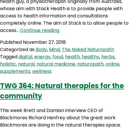
health guy, a physiotherapist originally from Australia,
whose aim with Stack Health is to provide people with
access to health information and consultations
completely online. The aim of Stack is to allow people to
TNN
access…
Continue reading
64:
Published
November 27, 2018
Digital
Categorized as
Body
,
Mind
,
The Naked Naturopath
Wellness
Tagged
digital
,
energy
,
food
,
health
,
healthy
,
herbs
,
holistic
,
natural
,
natural medicine
,
naturopath
,
online
,
supplements
,
wellness
TWG 364: Natural therapies for the
community
This week Brett and Damian interview CEO of
Blackmores Richard Henfrey about the great work
Blackmores are doing in the natural therapies space.