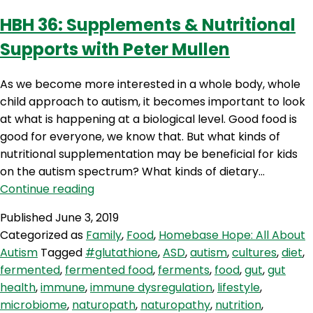
Eckel
HBH 36: Supplements & Nutritional
Supports with Peter Mullen
As we become more interested in a whole body, whole
child approach to autism, it becomes important to look
at what is happening at a biological level. Good food is
good for everyone, we know that. But what kinds of
nutritional supplementation may be beneficial for kids
on the autism spectrum? What kinds of dietary…
HBH
Continue reading
36:
Published
June 3, 2019
Supplements
Categorized as
Family
,
Food
,
Homebase Hope: All About
&
Autism
Tagged
#glutathione
,
ASD
,
autism
,
cultures
,
diet
,
Nutritional
fermented
,
fermented food
,
ferments
,
food
,
gut
,
gut
Supports
health
,
immune
,
immune dysregulation
,
lifestyle
,
with
microbiome
,
naturopath
,
naturopathy
,
nutrition
,
Peter