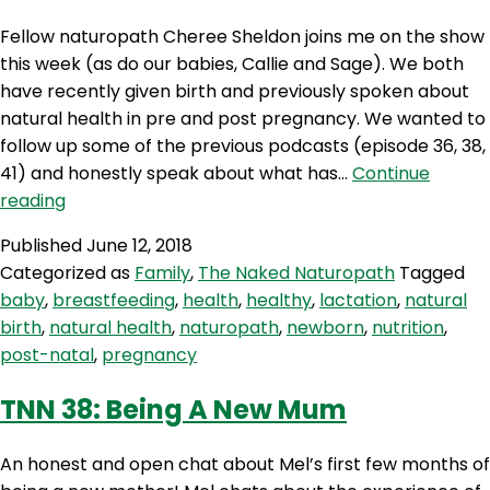
Fellow naturopath Cheree Sheldon joins me on the show
this week (as do our babies, Callie and Sage). We both
have recently given birth and previously spoken about
natural health in pre and post pregnancy. We wanted to
follow up some of the previous podcasts (episode 36, 38,
41) and honestly speak about what has…
Continue
TNN
reading
46:
Published
June 12, 2018
The
Categorized as
Family
,
The Naked Naturopath
Tagged
First
baby
,
breastfeeding
,
health
,
healthy
,
lactation
,
natural
Six
birth
,
natural health
,
naturopath
,
newborn
,
nutrition
,
Weeks
post-natal
,
pregnancy
With
BABIES
TNN 38: Being A New Mum
An honest and open chat about Mel’s first few months of