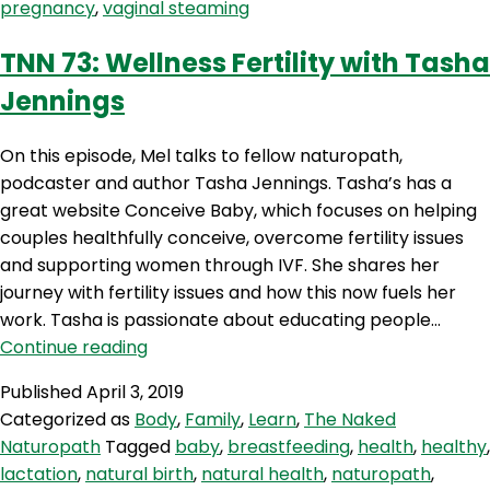
pregnancy
,
vaginal steaming
TNN 73: Wellness Fertility with Tasha
Jennings
On this episode, Mel talks to fellow naturopath,
podcaster and author Tasha Jennings. Tasha’s has a
great website Conceive Baby, which focuses on helping
couples healthfully conceive, overcome fertility issues
and supporting women through IVF. She shares her
journey with fertility issues and how this now fuels her
work. Tasha is passionate about educating people…
TNN
Continue reading
73:
Published
April 3, 2019
Wellness
Categorized as
Body
,
Family
,
Learn
,
The Naked
Fertility
Naturopath
Tagged
baby
,
breastfeeding
,
health
,
healthy
,
with
lactation
,
natural birth
,
natural health
,
naturopath
,
Tasha