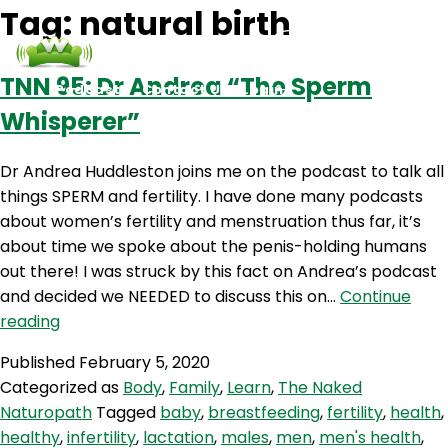
Tag:
natural birth
TNN 95: Dr Andrea “The Sperm
Podcasts
Contact Us
Login
Whisperer”
Dr Andrea Huddleston joins me on the podcast to talk all
things SPERM and fertility. I have done many podcasts
about women’s fertility and menstruation thus far, it’s
about time we spoke about the penis-holding humans
out there! I was struck by this fact on Andrea’s podcast
and decided we NEEDED to discuss this on…
Continue
TNN
reading
95:
Published
February 5, 2020
Dr
Categorized as
Body
,
Family
,
Learn
,
The Naked
Andrea
Naturopath
Tagged
baby
,
breastfeeding
,
fertility
,
health
,
“The
healthy
,
infertility
,
lactation
,
males
,
men
,
men's health
,
Sperm