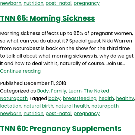
newborn
,
nutrition
,
post-natal
,
pregnancy
Jennings
TNN 65: Morning Sickness
Morning sickness affects up to 85% of pregnant women,
so what can you do about it? Special guest Nikki Warren
from Naturobest is back on the show for the third time
to talk all about what morning sickness is, why do we get
it and how to deal with it, naturally of course. Join us…
TNN
Continue reading
65:
Published
December 11, 2018
Morning
Categorized as
Body
,
Family
,
Learn
,
The Naked
Sickness
Naturopath
Tagged
baby
,
breastfeeding
,
health
,
healthy
,
lactation
,
natural birth
,
natural health
,
naturopath
,
newborn
,
nutrition
,
post-natal
,
pregnancy
TNN 60: Pregnancy Supplements