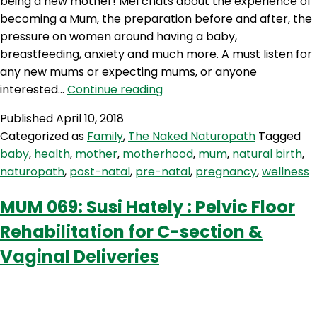
being a new mother! Mel chats about the experience of
becoming a Mum, the preparation before and after, the
pressure on women around having a baby,
breastfeeding, anxiety and much more. A must listen for
any new mums or expecting mums, or anyone
TNN
interested…
Continue reading
38:
Published
April 10, 2018
Being
Categorized as
Family
,
The Naked Naturopath
Tagged
A
baby
,
health
,
mother
,
motherhood
,
mum
,
natural birth
,
New
naturopath
,
post-natal
,
pre-natal
,
pregnancy
,
wellness
Mum
MUM 069: Susi Hately : Pelvic Floor
Rehabilitation for C-section &
Vaginal Deliveries