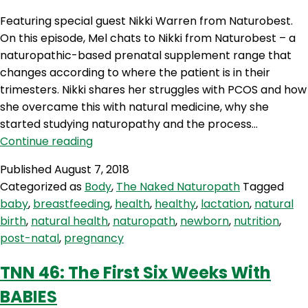
Featuring special guest Nikki Warren from Naturobest.
On this episode, Mel chats to Nikki from Naturobest – a
naturopathic-based prenatal supplement range that
changes according to where the patient is in their
trimesters. Nikki shares her struggles with PCOS and how
she overcame this with natural medicine, why she
started studying naturopathy and the process…
TNN
Continue reading
54:
Published
August 7, 2018
Natural
Categorized as
Body
,
The Naked Naturopath
Tagged
Approach
baby
,
breastfeeding
,
health
,
healthy
,
lactation
,
natural
To
birth
,
natural health
,
naturopath
,
newborn
,
nutrition
,
Female
post-natal
,
pregnancy
Hormones
&
TNN 46: The First Six Weeks With
Pregnancy
BABIES