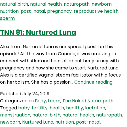
natural birth
,
natural health
,
naturopath
,
newborn
,
Whisperer”
nutrition
,
post-natal
,
pregnancy
,
reproductive health
,
sperm
TNN 81: Nurtured Luna
Alex from Nurtured Luna is our special guest on this
episode! All the way from Canada, it was amazing to
connect with Alex and hear all about her journey with
pregnancy and how she came to start Nurtured Luna.
Alex is a certified vaginal steam facilitator with a focus
TNN
on herbalism. She has a passion…
Continue reading
81:
Published
July 24, 2019
Nurtu
Categorized as
Body
,
Learn
,
The Naked Naturopath
Luna
Tagged
baby
,
fertility
,
health
,
healthy
,
lactation
,
menstruation
,
natural birth
,
natural health
,
naturopath
,
newborn
,
Nurtured Luna
,
nutrition
,
post-natal
,