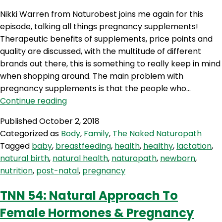
Nikki Warren from Naturobest joins me again for this
episode, talking all things pregnancy supplements!
Therapeutic benefits of supplements, price points and
quality are discussed, with the multitude of different
brands out there, this is something to really keep in mind
when shopping around. The main problem with
pregnancy supplements is that the people who…
TNN
Continue reading
60:
Published
October 2, 2018
Pregnancy
Categorized as
Body
,
Family
,
The Naked Naturopath
Supplements
Tagged
baby
,
breastfeeding
,
health
,
healthy
,
lactation
,
natural birth
,
natural health
,
naturopath
,
newborn
,
nutrition
,
post-natal
,
pregnancy
TNN 54: Natural Approach To
Female Hormones & Pregnancy