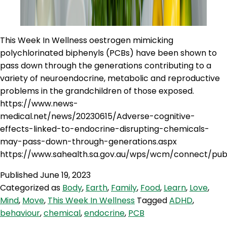
This Week In Wellness oestrogen mimicking
polychlorinated biphenyls (PCBs) have been shown to
pass down through the generations contributing to a
variety of neuroendocrine, metabolic and reproductive
problems in the grandchildren of those exposed.
https://www.news-
medical.net/news/20230615/Adverse-cognitive-
effects-linked-to-endocrine-disrupting-chemicals-
may-pass-down-through-generations.aspx
https://www.sahealth.sa.gov.au/wps/wcm/connect/pub
Published
June 19, 2023
Categorized as
Body
,
Earth
,
Family
,
Food
,
Learn
,
Love
,
Mind
,
Move
,
This Week In Wellness
Tagged
ADHD
,
behaviour
,
chemical
,
endocrine
,
PCB