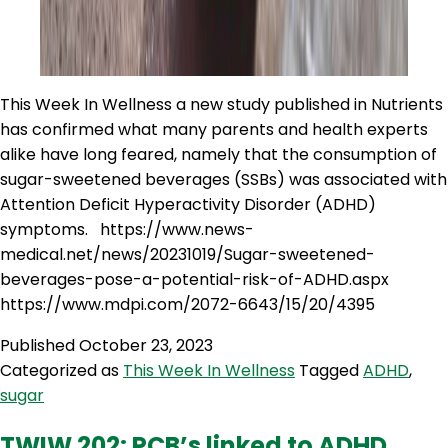
This Week In Wellness a new study published in Nutrients
has confirmed what many parents and health experts
alike have long feared, namely that the consumption of
sugar-sweetened beverages (SSBs) was associated with
Attention Deficit Hyperactivity Disorder (ADHD)
symptoms. https://www.news-
medical.net/news/20231019/Sugar-sweetened-
beverages-pose-a-potential-risk-of-ADHD.aspx
https://www.mdpi.com/2072-6643/15/20/4395
Published
October 23, 2023
Categorized as
This Week In Wellness
Tagged
ADHD
,
sugar
TWIW 202: PCB’s linked to ADHD