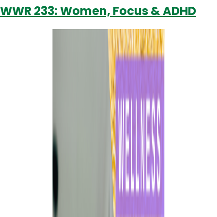
WWR 233: Women, Focus & ADHD