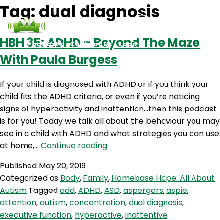
Tag:
dual diagnosis
HBH 35: ADHD – Beyond The Maze
Podcasts
Contact Us
Login
With Paula Burgess
If your child is diagnosed with ADHD or if you think your
child fits the ADHD criteria, or even if you’re noticing
signs of hyperactivity and inattention…then this podcast
is for you! Today we talk all about the behaviour you may
see in a child with ADHD and what strategies you can use
HBH
at home,…
Continue reading
35:
Published
May 20, 2019
ADHD
Categorized as
Body
,
Family
,
Homebase Hope: All About
–
Autism
Tagged
add
,
ADHD
,
ASD
,
aspergers
,
aspie
,
Beyond
attention
,
autism
,
concentration
,
dual diagnosis
,
The
executive function
,
hyperactive
,
inattentive
Maze