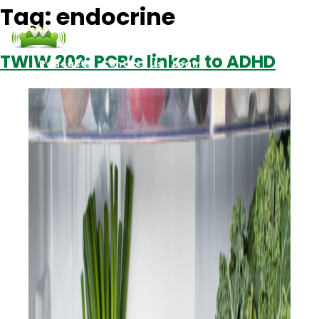
Tag:
endocrine
TWIW 202: PCB’s linked to ADHD
Podcasts
Contact Us
Login