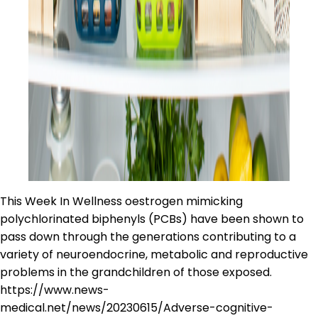
This Week In Wellness oestrogen mimicking
polychlorinated biphenyls (PCBs) have been shown to
pass down through the generations contributing to a
variety of neuroendocrine, metabolic and reproductive
problems in the grandchildren of those exposed.
https://www.news-
medical.net/news/20230615/Adverse-cognitive-