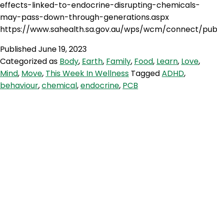
effects-linked-to-endocrine-disrupting-chemicals-
may-pass-down-through-generations.aspx
https://www.sahealth.sa.gov.au/wps/wcm/connect/pub
Published
June 19, 2023
Categorized as
Body
,
Earth
,
Family
,
Food
,
Learn
,
Love
,
Mind
,
Move
,
This Week In Wellness
Tagged
ADHD
,
behaviour
,
chemical
,
endocrine
,
PCB