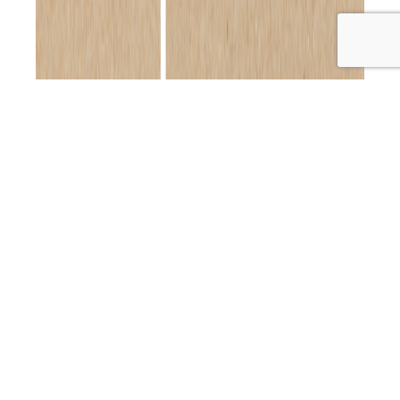
Welcome back to the Primal Alternative Podcast! In
today’s episode, I’m absolutely thrilled (and a little
starstruck!) to sit down with the one and only Kylie
Gates! If you’re a fan of holistic health and wellness,
you’ll know exactly why I’m so excited—Kylie is a
powerhouse in this space and has been transforming
PAP
lives for…
Continue reading