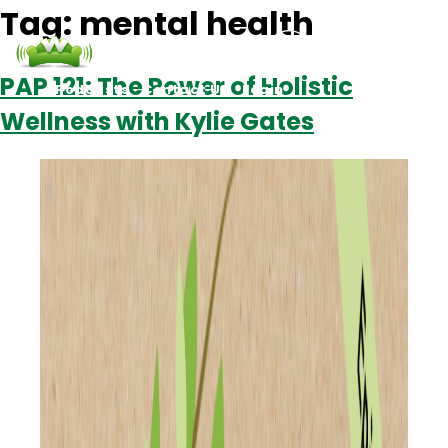
Tag:
mental health
PAP 121: The Power of Holistic
Podcasts
Contact Us
Login
Wellness with Kylie Gates