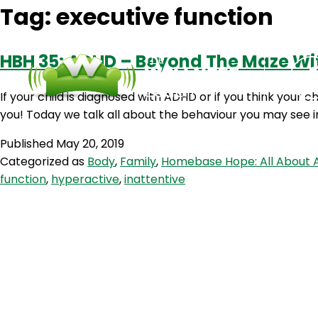
Tag:
executive function
HBH 35: ADHD – Beyond The Maze Wi
If your child is diagnosed with ADHD or if you think your ch
you! Today we talk all about the behaviour you may see 
Published
May 20, 2019
Categorized as
Body
,
Family
,
Homebase Hope: All About 
function
,
hyperactive
,
inattentive