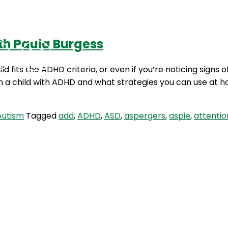
th Paula Burgess
Podcasts
Contact Us
ild fits the ADHD criteria, or even if you’re noticing signs
in a child with ADHD and what strategies you can use at 
Autism
Tagged
add
,
ADHD
,
ASD
,
aspergers
,
aspie
,
attentio