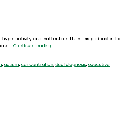
Login
 of hyperactivity and inattention…then this podcast is for
HBH
home,…
Continue reading
35:
ADHD
n
,
autism
,
concentration
,
dual diagnosis
,
executive
–
Beyond
The
Maze
With
Paula
Burgess