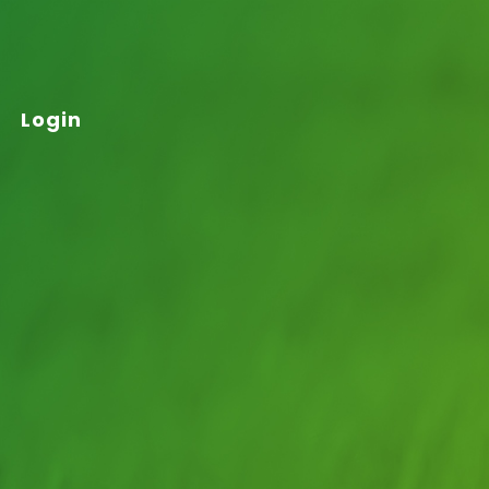
Login