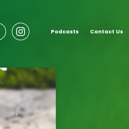
Podcasts
Contact Us