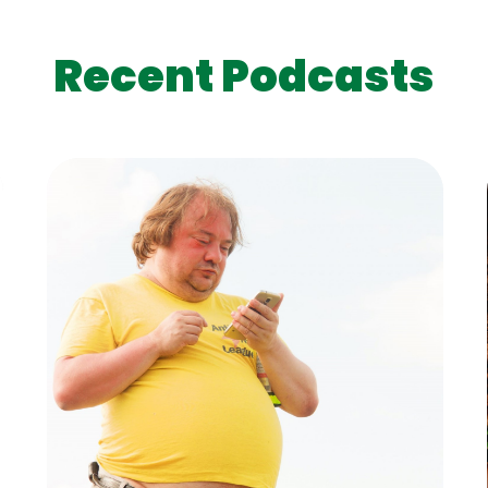
Recent Podcasts