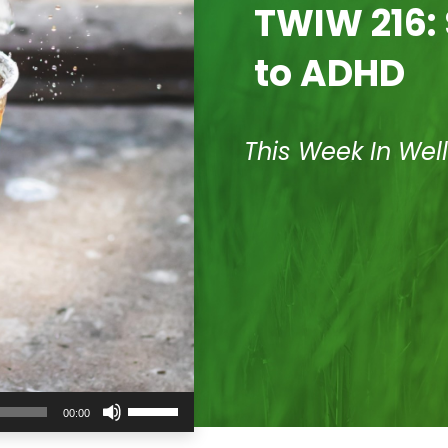
TWIW 216: 
to ADHD
This Week In Wel
Use
00:00
Up/Down
Arrow