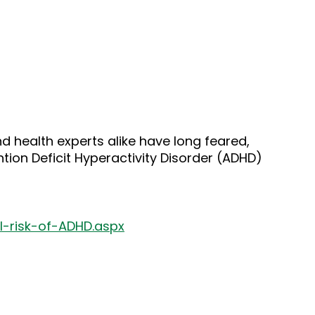
 health experts alike have long feared,
on Deficit Hyperactivity Disorder (ADHD)
-risk-of-ADHD.aspx