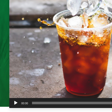
Audio
00:00
Player