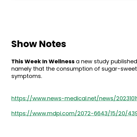
Show Notes
This Week In Wellness
a new study published
namely that the consumption of sugar-sweete
symptoms.
https://www.news-medical.net/news/202310
https://www.mdpi.com/2072-6643/15/20/43