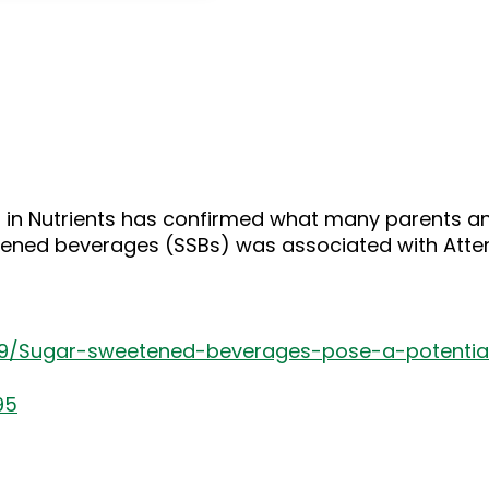
keys
to
increase
or
decrease
volume.
 in Nutrients has confirmed what many parents and
ned beverages (SSBs) was associated with Attenti
19/Sugar-sweetened-beverages-pose-a-potential
95