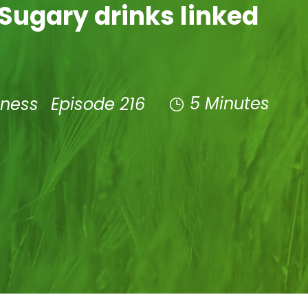
Sugary drinks linked
5 Minutes
lness
Episode 216