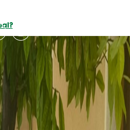
eal?
Podcasts
Contact Us