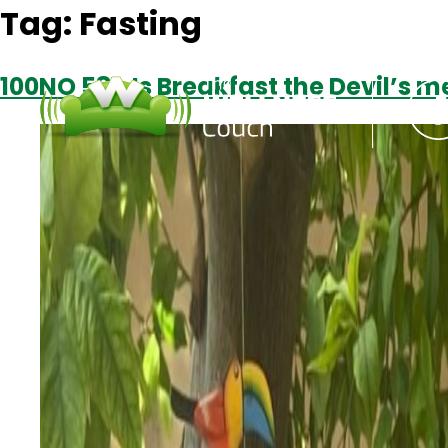
Tag:
Fasting
100NO 581: Is Breakfast the Devil’s m