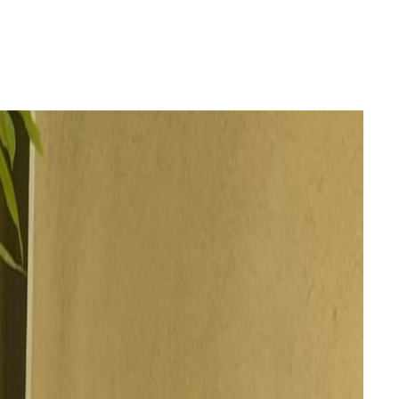
Login