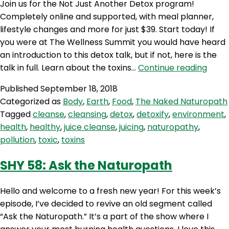
Join us for the Not Just Another Detox program!
Haas
Completely online and supported, with meal planner,
lifestyle changes and more for just $39. Start today! If
you were at The Wellness Summit you would have heard
an introduction to this detox talk, but if not, here is the
TNN
talk in full. Learn about the toxins…
Continue reading
59:
Published
September 18, 2018
Not
Categorized as
Body
,
Earth
,
Food
,
The Naked Naturopath
Just
Tagged
cleanse
,
cleansing
,
detox
,
detoxify
,
environment
,
Anot
health
,
healthy
,
juice cleanse
,
juicing
,
naturopathy
,
Deto
pollution
,
toxic
,
toxins
SHY 58: Ask the Naturopath
Hello and welcome to a fresh new year! For this week’s
episode, I’ve decided to revive an old segment called
“Ask the Naturopath.” It’s a part of the show where I