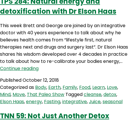
TPS 284: Natural energy and
detoxification with Dr Elson Haas
This week Brett and George are joined by an integrative
doctor with 40 years experience to talk about why he
believes health comes from “lifestyle first, natural
therapies next and drugs and surgery last”. Dr Elson Haas
shares his wisdom developed over 4 decades in practice
to talk about how to re-calibrate your bodies energy,…
TPS
Continue reading
284:
Published
October 12, 2018
Natural
Categorized as
Body
,
Earth
,
Family
,
Food
,
Learn
,
Love
,
energy
Mind
,
Move
,
That Paleo Show
Tagged
cleanse
,
detox
,
and
Elson Haas
,
energy
,
Fasting
,
integrative
,
Juice
,
seasonal
detoxification
with
TNN 59: Not Just Another Detox
Dr
Elson