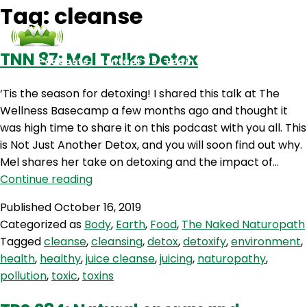
Tag:
cleanse
TNN 87: Mel Talks Detox
Podcasts
Contact Us
Login
‘Tis the season for detoxing! I shared this talk at The
Wellness Basecamp a few months ago and thought it
was high time to share it on this podcast with you all. This
is Not Just Another Detox, and you will soon find out why.
Mel shares her take on detoxing and the impact of…
TNN
Continue reading
87:
Published
October 16, 2019
Mel
Categorized as
Body
,
Earth
,
Food
,
The Naked Naturopath
Talks
Tagged
cleanse
,
cleansing
,
detox
,
detoxify
,
environment
,
Detox
health
,
healthy
,
juice cleanse
,
juicing
,
naturopathy
,
pollution
,
toxic
,
toxins