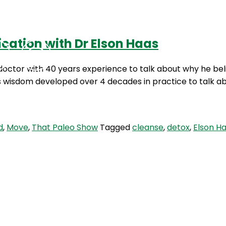
ication with Dr Elson Haas
Podcasts
Contact Us
octor with 40 years experience to talk about why he belie
is wisdom developed over 4 decades in practice to talk a
d
,
Move
,
That Paleo Show
Tagged
cleanse
,
detox
,
Elson H