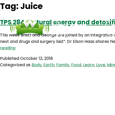
Tag:
Juice
TPS 284: Natural energy and detoxif
This week Brett and George are joined by an integrative d
next and drugs and surgery last”. Dr Elson Haas shares h
TPS
reading
284:
Published
October 12, 2018
Natural
Categorized as
Body
,
Earth
,
Family
,
Food
,
Learn
,
Love
,
Min
energy
and
detoxification
with
Dr
Elson
Haas