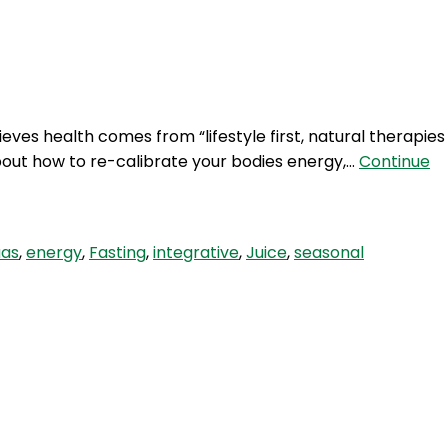
Login
ves health comes from “lifestyle first, natural therapies
bout how to re-calibrate your bodies energy,…
Continue
aas
,
energy
,
Fasting
,
integrative
,
Juice
,
seasonal