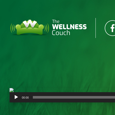
Audio
00:00
Player