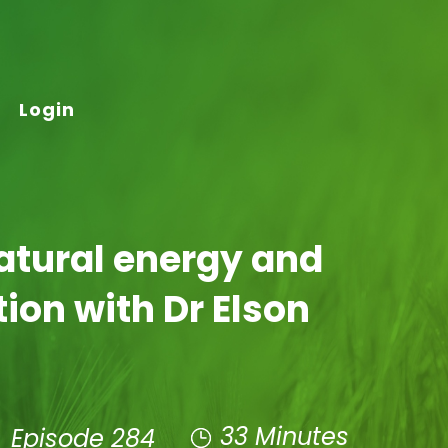
Login
atural energy and
tion with Dr Elson
33 Minutes
Episode 284