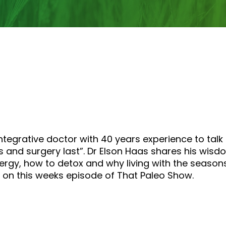
increase
or
decrease
volume.
integrative doctor with 40 years experience to ta
rugs and surgery last”. Dr Elson Haas shares his wi
nergy, how to detox and why living with the seas
m on this weeks episode of That Paleo Show.