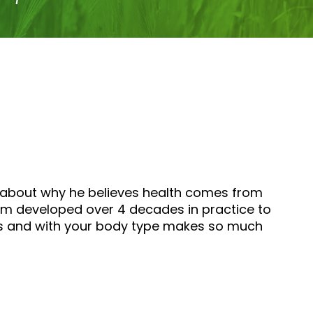
lk about why he believes health comes from
sdom developed over 4 decades in practice to
ons and with your body type makes so much