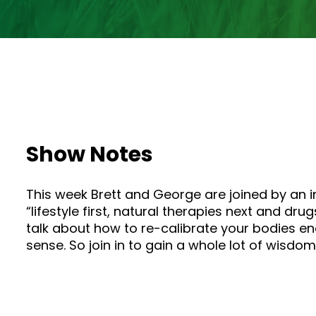
Show Notes
This week Brett and George are joined by an 
“lifestyle first, natural therapies next and d
talk about how to re-calibrate your bodies e
sense. So join in to gain a whole lot of wisdo