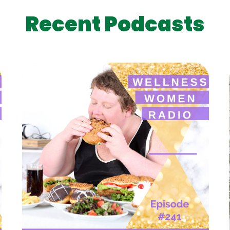
Recent Podcasts