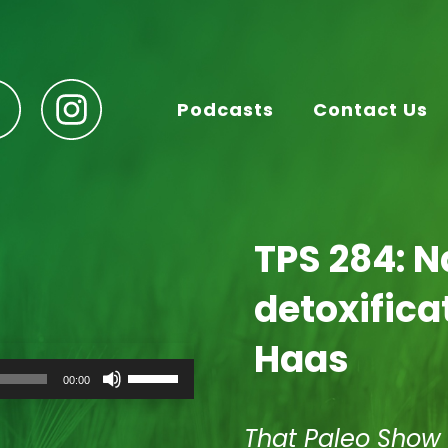
Podcasts
Contact Us
TPS 284: N
detoxifica
Haas
Use
00:00
Up/Down
Arrow
keys
That Paleo Show
to