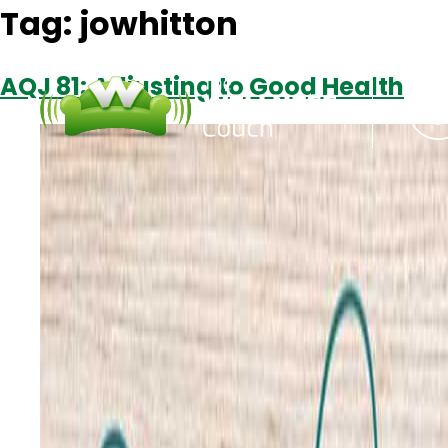
Tag:
jowhitton
AQJ 81: Adjusting to Good Health