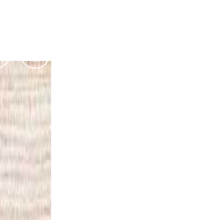
Podcasts
Contact Us