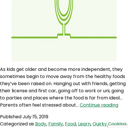
As kids get older and become more independent, they
sometimes begin to move away from the healthy foods
they’ve been raised on. Hanging out with friends, getting
their license and first car, going off to work or uni, going
to parties and places where the food is far from ideal…
AQJ
Parents often feel stressed about…
Continue reading
142:
Published
July 15, 2019
Help
Categorized as
Body
,
Family
,
Food
,
Learn
,
Quirky Cooking
Tee