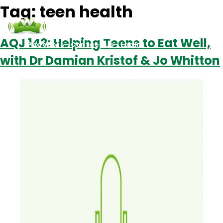
Tag:
teen health
AQJ 142: Helping Teens to Eat Well,
Podcasts
Contact Us
Login
with Dr Damian Kristof & Jo Whitton