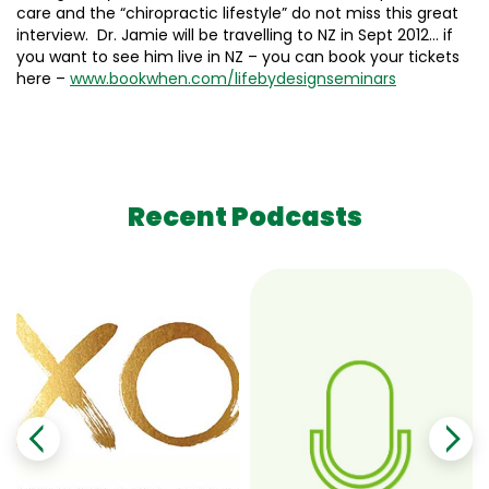
care and the “chiropractic lifestyle” do not miss this great
interview. Dr. Jamie will be travelling to NZ in Sept 2012… if
you want to see him live in NZ – you can book your tickets
here –
www.bookwhen.com/
lifebydesignseminars
Recent Podcasts