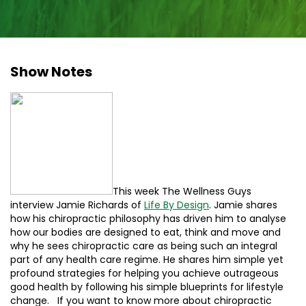
Show Notes
This week The Wellness Guys
interview Jamie Richards of
Life By Design
. Jamie shares
how his chiropractic philosophy has driven him to analyse
how our bodies are designed to eat, think and move and
why he sees chiropractic care as being such an integral
part of any health care regime. He shares him simple yet
profound strategies for helping you achieve outrageous
good health by following his simple blueprints for lifestyle
change. If you want to know more about chiropractic