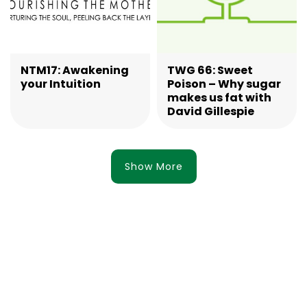
NTM17: Awakening
TWG 66: Sweet
your Intuition
Poison – Why sugar
makes us fat with
David Gillespie
Show More