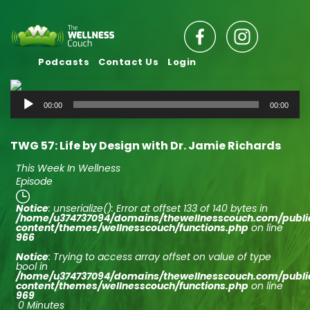
Podcasts
Contact Us
Login
Audio
00:00
00:00
Player
TWG 57: Life by Design with Dr. Jamie Richards
This Week In Wellness
Episode
Notice
: unserialize(): Error at offset 133 of 140 bytes in
/home/u374737094/domains/thewellnesscouch.com/publ
content/themes/wellnesscouch/functions.php
on line
966
Notice
: Trying to access array offset on value of type
bool in
/home/u374737094/domains/thewellnesscouch.com/publ
content/themes/wellnesscouch/functions.php
on line
969
0 Minutes