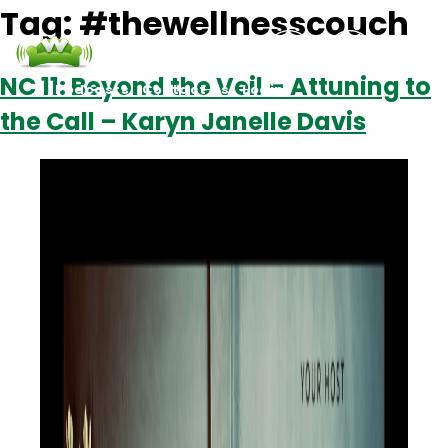
Tag:
#thewellnesscouch
NC 11: Beyond the Veil – Attuning to
Podcasts
Contact Us
Login
the Call – Karyn Janelle Davis