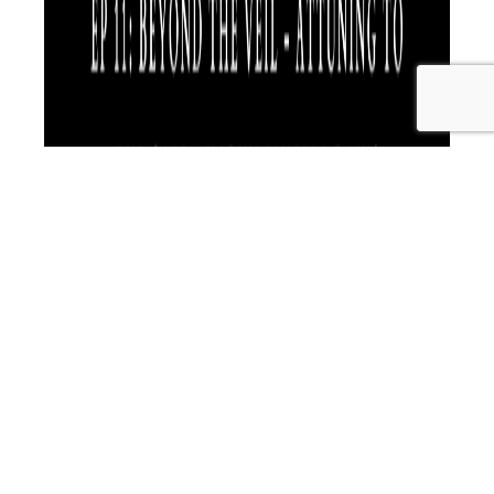
Karyn Janelle Davis is an expert in human development
and with a wide variety of applied toolbox training skills.
She always comes from an holistic approach to the
entire person and their environment, teaching high level
skills in the areas of human science, excellence and
deliverable results. A Business Coach for over 15 years,