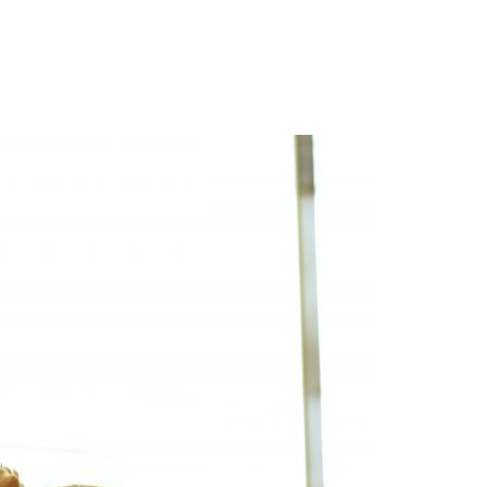
Login