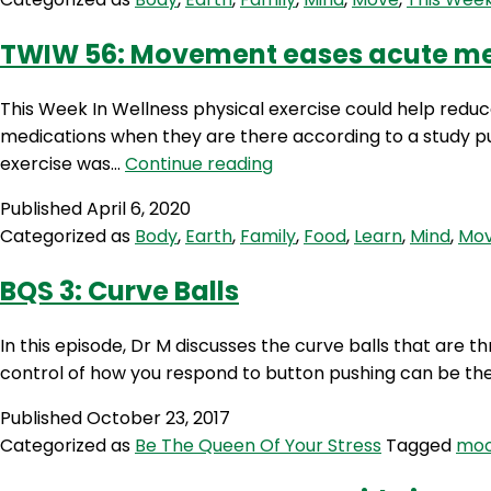
TWIW 56: Movement eases acute me
This Week In Wellness physical exercise could help reduc
medications when they are there according to a study pub
TWIW
exercise was…
Continue reading
56:
Published
April 6, 2020
Movement
Categorized as
Body
,
Earth
,
Family
,
Food
,
Learn
,
Mind
,
Mo
eases
acute
BQS 3: Curve Balls
mental
disorders
In this episode, Dr M discusses the curve balls that are 
control of how you respond to button pushing can be the d
Published
October 23, 2017
Categorized as
Be The Queen Of Your Stress
Tagged
mo