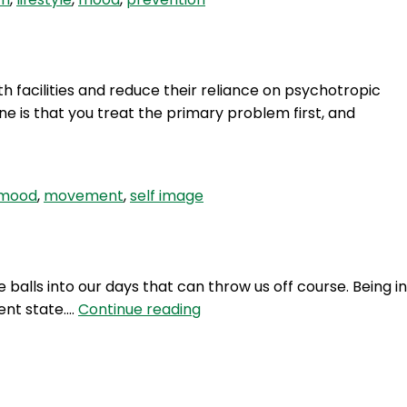
 facilities and reduce their reliance on psychotropic
e is that you treat the primary problem first, and
mood
,
movement
,
self image
balls into our days that can throw us off course. Being in
BQS
ent state.…
Continue reading
3:
Curve
Balls