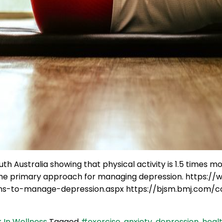
th Australia showing that physical activity is 1.5 times m
be the primary approach for managing depression. https
ns-to-manage-depression.aspx https://bjsm.bmj.com/co
 In Wellness
Tagged
#exercise
,
anxiety
,
depression
,
heal