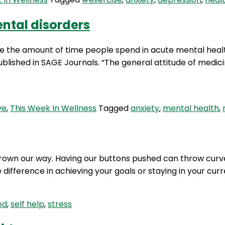
ntal disorders
e the amount of time people spend in acute mental health
lished in SAGE Journals. “The general attitude of medicin
ve
,
This Week In Wellness
Tagged
anxiety
,
mental health
,
thrown our way. Having our buttons pushed can throw curve 
ifference in achieving your goals or staying in your curr
od
,
self help
,
stress