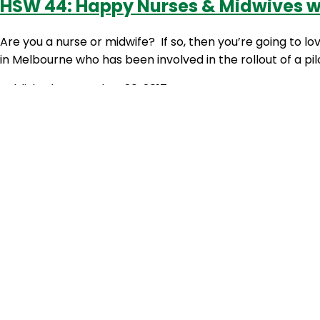
HSW 44: Happy Nurses & Midwives w
Are you a nurse or midwife? If so, then you’re going to l
in Melbourne who has been involved in the rollout of a 
Published
September 20, 2017
Categorized as
The Healthy Shift Worker
Tagged
early sh
stress
HSW 43: Happy People Pilot Program
Happy People Program? How good does that sound?! Cons
feeling well, my first impression when I heard about this 
Published
September 6, 2017
Categorized as
The Healthy Shift Worker
Tagged
energy
worker
,
sleep
,
stress
,
the royal womens hospital
,
wellbei
HSW 18: Circadian Rhythms and Mind