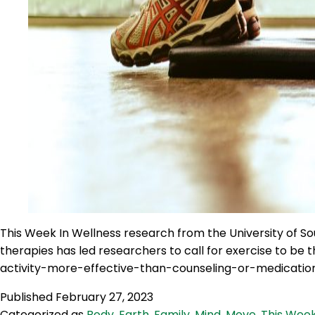
This Week In Wellness research from the University of Sou
therapies has led researchers to call for exercise to 
activity-more-effective-than-counseling-or-medicatio
Published
February 27, 2023
Categorized as
Body
,
Earth
,
Family
,
Mind
,
Move
,
This Week