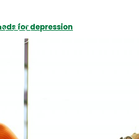
meds for depression
Podcasts
Contact Us