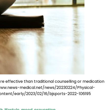
ore effective than traditional counselling or medication
://www.news-medical.net/news/20230224/Physical-
ntent/early/2023/02/16/bjsports-2022-106195
th
,
lifestyle
,
mood
,
prevention