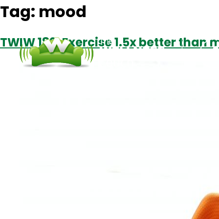
Tag:
mood
TWIW 189: Exercise 1.5x better than 