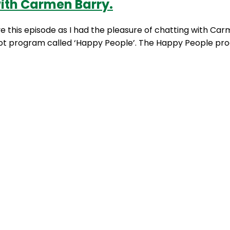
ith Carmen Barry.
ove this episode as I had the pleasure of chatting with C
pilot program called ‘Happy People’. The Happy People pr
ift
,
energy
,
happy people
,
hospital
,
midwives
,
mood
,
night
 with Sharon Richens.
idering a happy workforce is always going to be way mo
program is that it sounds too good to be true! Just to put
,
fatigue
,
happy body at work
,
happy people
,
happy peopl
ng
fulness with Professor Greg Murray