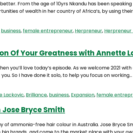
 better. From the age of 10yrs Nkandu has been speaking 
unities of wealth in her country of Africa’s, by using th
d
business
,
female entrepreneur
,
Herpreneur
,
Herpreneur 
ion Of Your Greatness with Annette 
Then you’ll love today’s episode. As we welcome 2021 with
r you. So I have done it solo, to help you focus on working
e Lackovic
,
Brilliance
,
business
,
Expansion
,
female entrep
h Jose Bryce Smith
of ammonia-free hair colour in Australia. Jose Bryce Sm
he big brands…and come to the market place with your own