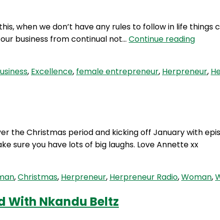
is, when we don’t have any rules to follow in life things 
HP
in our business from continual not…
Continue reading
101:
3
usiness
,
Excellence
,
female entrepreneur
,
Herpreneur
,
He
Rules
To
Excell
 the Christmas period and kicking off January with episo
ke sure you have lots of big laughs. Love Annette xx
oman
,
Christmas
,
Herpreneur
,
Herpreneur Radio
,
Woman
,
W
d With Nkandu Beltz