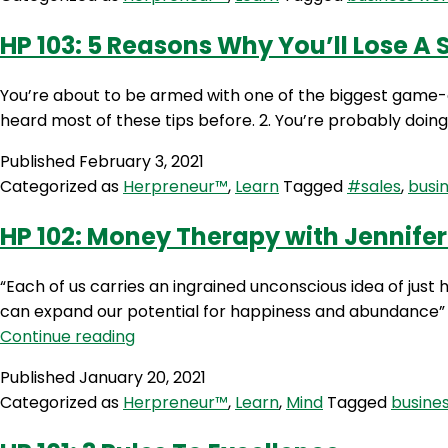
To
Sell
HP 103: 5 Reasons Why You’ll Lose A 
On
Messenger
You’re about to be armed with one of the biggest game-ch
heard most of these tips before. 2. You’re probably doing
Published
February 3, 2021
Categorized as
Herpreneur™
,
Learn
Tagged
#sales
,
busi
HP 102: Money Therapy with Jennifer
“Each of us carries an ingrained unconscious idea of jus
can expand our potential for happiness and abundance” J
HP
Continue reading
102:
Published
January 20, 2021
Money
Categorized as
Herpreneur™
,
Learn
,
Mind
Tagged
busine
Therapy
with