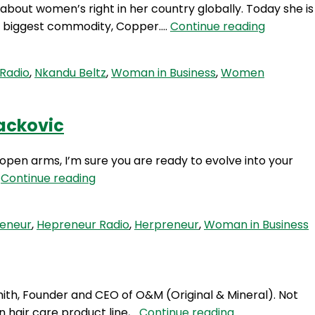
about women’s right in her country globally. Today she is
HP
eir biggest commodity, Copper.…
Continue reading
99:
A
Radio
,
Nkandu Beltz
,
Woman in Business
,
Women
Calling
To
Change
Lackovic
The
World
 open arms, I’m sure you are ready to evolve into your
With
HP
…
Continue reading
Nkandu
97:
Beltz
Expansion
reneur
,
Hepreneur Radio
,
Herpreneur
,
Woman in Business
–
The
Next
Revolution
ith, Founder and CEO of O&M (Original & Mineral). Not
Of
HP
 hair care product line,…
Continue reading