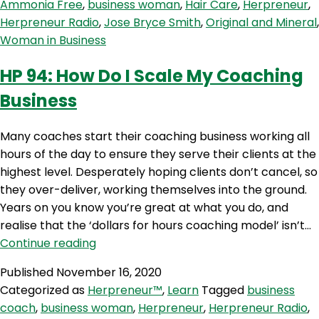
Ammonia Free
,
business woman
,
Hair Care
,
Herpreneur
,
&
Herpreneur Radio
,
Jose Bryce Smith
,
Original and Mineral
,
Mineral)
Woman in Business
with
Jose
HP 94: How Do I Scale My Coaching
Bryce
Business
Smith
Many coaches start their coaching business working all
hours of the day to ensure they serve their clients at the
highest level. Desperately hoping clients don’t cancel, so
they over-deliver, working themselves into the ground.
Years on you know you’re great at what you do, and
realise that the ‘dollars for hours coaching model’ isn’t…
HP
Continue reading
94:
Published
November 16, 2020
How
Categorized as
Herpreneur™
,
Learn
Tagged
business
Do
coach
,
business woman
,
Herpreneur
,
Herpreneur Radio
,
I