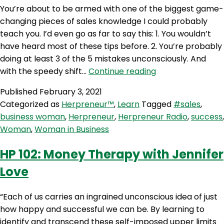
You’re about to be armed with one of the biggest game-
changing pieces of sales knowledge I could probably
teach you. I’d even go as far to say this: 1. You wouldn’t
have heard most of these tips before. 2. You’re probably
doing at least 3 of the 5 mistakes unconsciously. And
HP
with the speedy shift…
Continue reading
103:
Published
February 3, 2021
5
Categorized as
Herpreneur™
,
Learn
Tagged
#sales
,
Reasons
business woman
,
Herpreneur
,
Herpreneur Radio
,
success
,
Why
Woman
,
Woman in Business
You’ll
Lose
HP 102: Money Therapy with Jennifer
A
Love
Sale
“Each of us carries an ingrained unconscious idea of just
how happy and successful we can be. By learning to
identify and transcend these self-imposed upper limits