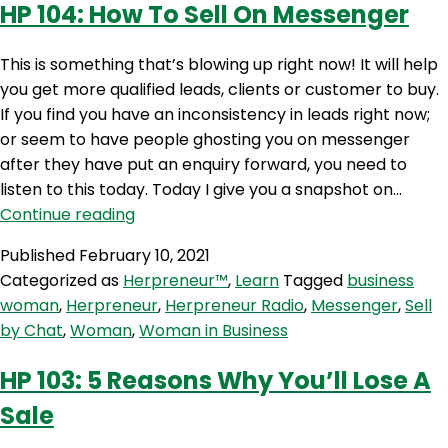
HP 104: How To Sell On Messenger
This is something that’s blowing up right now! It will help
you get more qualified leads, clients or customer to buy.
If you find you have an inconsistency in leads right now;
or seem to have people ghosting you on messenger
after they have put an enquiry forward, you need to
listen to this today. Today I give you a snapshot on…
HP
Continue reading
104:
Published
February 10, 2021
How
Categorized as
Herpreneur™
,
Learn
Tagged
business
To
woman
,
Herpreneur
,
Herpreneur Radio
,
Messenger
,
Sell
Sell
by Chat
,
Woman
,
Woman in Business
On
Messenger
HP 103: 5 Reasons Why You’ll Lose A
Sale