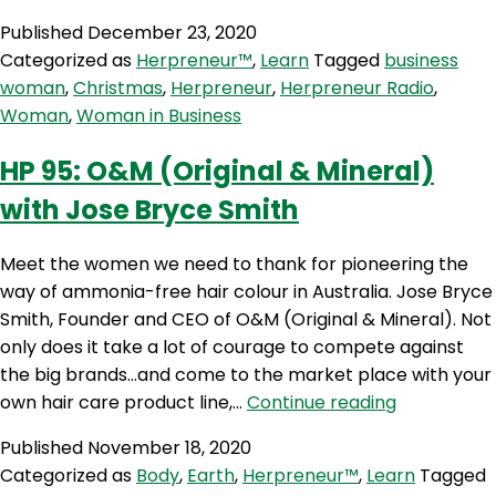
Published
December 23, 2020
Categorized as
Herpreneur™
,
Learn
Tagged
business
woman
,
Christmas
,
Herpreneur
,
Herpreneur Radio
,
Woman
,
Woman in Business
HP 95: O&M (Original & Mineral)
with Jose Bryce Smith
Meet the women we need to thank for pioneering the
way of ammonia-free hair colour in Australia. Jose Bryce
Smith, Founder and CEO of O&M (Original & Mineral). Not
only does it take a lot of courage to compete against
the big brands…and come to the market place with your
HP
own hair care product line,…
Continue reading
95:
Published
November 18, 2020
O&M
Categorized as
Body
,
Earth
,
Herpreneur™
,
Learn
Tagged
(Original