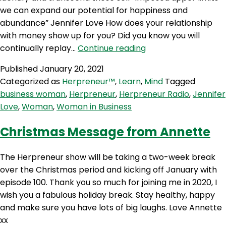
we can expand our potential for happiness and
abundance” Jennifer Love How does your relationship
with money show up for you? Did you know you will
HP
continually replay…
Continue reading
102:
Published
January 20, 2021
Money
Categorized as
Herpreneur™
,
Learn
,
Mind
Tagged
Therapy
business woman
,
Herpreneur
,
Herpreneur Radio
,
Jennifer
with
Love
,
Woman
,
Woman in Business
Jennifer
Love
Christmas Message from Annette
The Herpreneur show will be taking a two-week break
over the Christmas period and kicking off January with
episode 100. Thank you so much for joining me in 2020, I
wish you a fabulous holiday break. Stay healthy, happy
and make sure you have lots of big laughs. Love Annette
xx