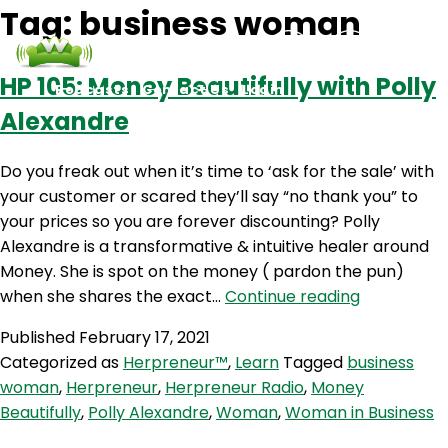
Tag:
business woman
HP 105: Money Beautifully with Polly
Podcasts
Contact Us
Login
Alexandre
Do you freak out when it’s time to ‘ask for the sale’ with
your customer or scared they’ll say “no thank you” to
your prices so you are forever discounting? Polly
Alexandre is a transformative & intuitive healer around
Money. She is spot on the money ( pardon the pun)
HP
when she shares the exact…
Continue reading
105:
Published
February 17, 2021
Money
Categorized as
Herpreneur™
,
Learn
Tagged
business
Beautifully
woman
,
Herpreneur
,
Herpreneur Radio
,
Money
with
Beautifully
,
Polly Alexandre
,
Woman
,
Woman in Business
Polly
Alexandre