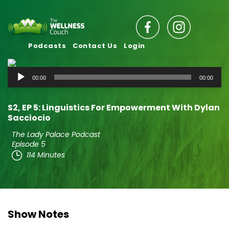
Podcasts
Contact Us
Login
Audio
00:00
00:00
Player
S2‚ EP 5: Linguistics For Empowerment With Dylan
Sacciocio
The Lady Palace Podcast
Episode 5
114 Minutes
Show Notes