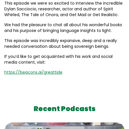
This episode we were so excited to interview the incredible
Dylan Sacciocio, researcher, actor and author of Spirit
Whirled, The Tale of Onora, and Get Mad or Get Realistic.
We had the pleasure to chat all about his wonderful books
and his purpose of bringing language insights to light.
This episode was incredibly expansive, deep and a really
needed conversation about being sovereign beings.
If you’d like to get acquainted with his work and social
media content, visit:
https://beacons.ai/greattide
Recent Podcasts