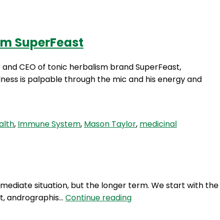
rom SuperFeast
Login
er and CEO of tonic herbalism brand SuperFeast,
llness is palpable through the mic and his energy and
alth
,
Immune System
,
Mason Taylor
,
medicinal
mediate situation, but the longer term. We start with the
RFR
act, andrographis…
Continue reading
270: