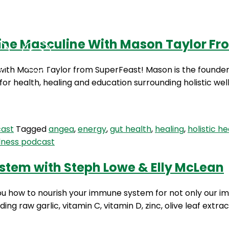
ivine Masculine With Mason Taylor F
Podcasts
Contact Us
de with Mason Taylor from SuperFeast! Mason is the found
for health, healing and education surrounding holistic we
cast
Tagged
angea
,
energy
,
gut health
,
healing
,
holistic he
lness podcast
stem with Steph Lowe & Elly McLean
you how to nourish your immune system for not only our im
ing raw garlic, vitamin C, vitamin D, zinc, olive leaf extr