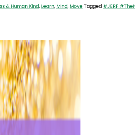
ess & Human Kind
,
Learn
,
Mind
,
Move
Tagged
#JERF #TheNa