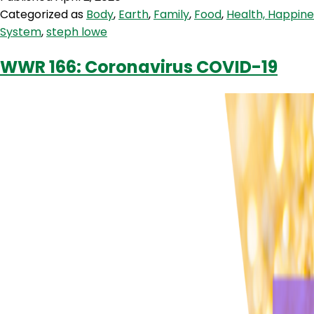
Taylor
Categorized as
Body
,
Earth
,
Family
,
Food
,
Health, Happin
From
System
,
steph lowe
SuperFeast
WWR 166: Coronavirus COVID-19