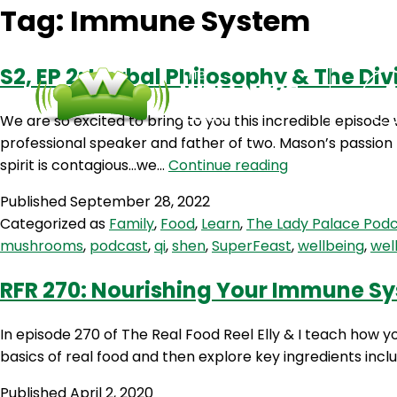
Tag:
Immune System
S2, EP 2: Herbal Philosophy & The D
We are so excited to bring to you this incredible episo
professional speaker and father of two. Mason’s passion 
S2,
spirit is contagious…we…
Continue reading
EP
Published
September 28, 2022
2:
Categorized as
Family
,
Food
,
Learn
,
The Lady Palace Pod
Herbal
mushrooms
,
podcast
,
qi
,
shen
,
SuperFeast
,
wellbeing
,
wel
Philosophy
&
RFR 270: Nourishing Your Immune Sy
The
Divine
In episode 270 of The Real Food Reel Elly & I teach how 
Masculine
basics of real food and then explore key ingredients includ
With
Mason
Published
April 2, 2020