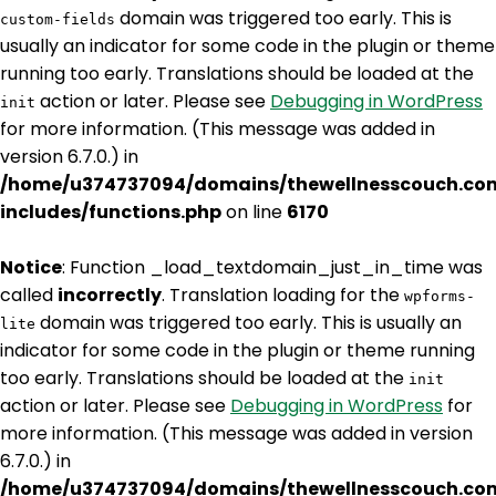
domain was triggered too early. This is
custom-fields
usually an indicator for some code in the plugin or theme
running too early. Translations should be loaded at the
action or later. Please see
Debugging in WordPress
init
for more information. (This message was added in
version 6.7.0.) in
/home/u374737094/domains/thewellnesscouch.co
includes/functions.php
on line
6170
Notice
: Function _load_textdomain_just_in_time was
called
incorrectly
. Translation loading for the
wpforms-
domain was triggered too early. This is usually an
lite
indicator for some code in the plugin or theme running
too early. Translations should be loaded at the
init
action or later. Please see
Debugging in WordPress
for
more information. (This message was added in version
6.7.0.) in
/home/u374737094/domains/thewellnesscouch.co