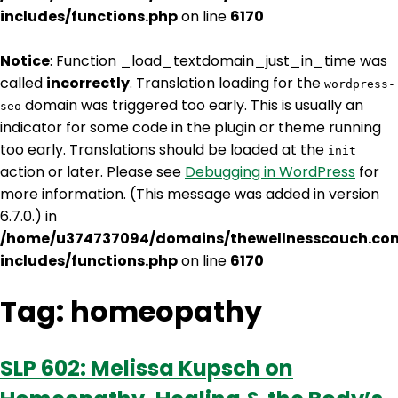
includes/functions.php
on line
6170
Notice
: Function _load_textdomain_just_in_time was
called
incorrectly
. Translation loading for the
wordpress-
domain was triggered too early. This is usually an
seo
indicator for some code in the plugin or theme running
too early. Translations should be loaded at the
init
action or later. Please see
Debugging in WordPress
for
more information. (This message was added in version
6.7.0.) in
/home/u374737094/domains/thewellnesscouch.co
includes/functions.php
on line
6170
Tag:
homeopathy
SLP 602: Melissa Kupsch on