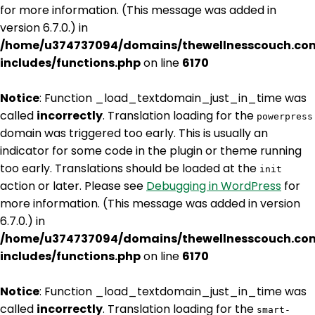
for more information. (This message was added in
version 6.7.0.) in
/home/u374737094/domains/thewellnesscouch.co
includes/functions.php
on line
6170
Notice
: Function _load_textdomain_just_in_time was
called
incorrectly
. Translation loading for the
powerpress
domain was triggered too early. This is usually an
indicator for some code in the plugin or theme running
too early. Translations should be loaded at the
init
action or later. Please see
Debugging in WordPress
for
more information. (This message was added in version
6.7.0.) in
/home/u374737094/domains/thewellnesscouch.co
includes/functions.php
on line
6170
Notice
: Function _load_textdomain_just_in_time was
called
incorrectly
. Translation loading for the
smart-