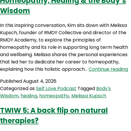
Homeopathy, Healing & the Body’s
Wisdom
In this inspiring conversation, Kim sits down with Melissa
Kupsch, founder of RMDY Collective and director of the
RMDY Academy, to explore the principles of
homeopathy and its role in supporting long term health
and wellbeing. Melissa shares the personal experiences
that led her to dedicate her career to homeopathy,
S
explaining how this holistic approach…
Continue reading
6
Published
August 4, 2026
M
Categorized as
Self Love Podcast
Tagged
Body's
K
Wisdom
,
healing
,
homeopathy
,
Melissa Kupsch
o
H
TWIW 5: A back flip on natural
H
therapies?
t