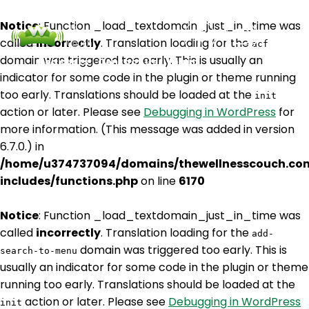
Notice
: Function _load_textdomain_just_in_time was
called
incorrectly
. Translation loading for the
acf
domain was triggered too early. This is usually an
Podcasts
Contact Us
Login
indicator for some code in the plugin or theme running
too early. Translations should be loaded at the
init
action or later. Please see
Debugging in WordPress
for
more information. (This message was added in version
6.7.0.) in
/home/u374737094/domains/thewellnesscouch.co
includes/functions.php
on line
6170
Notice
: Function _load_textdomain_just_in_time was
called
incorrectly
. Translation loading for the
add-
domain was triggered too early. This is
search-to-menu
usually an indicator for some code in the plugin or theme
running too early. Translations should be loaded at the
action or later. Please see
Debugging in WordPress
init