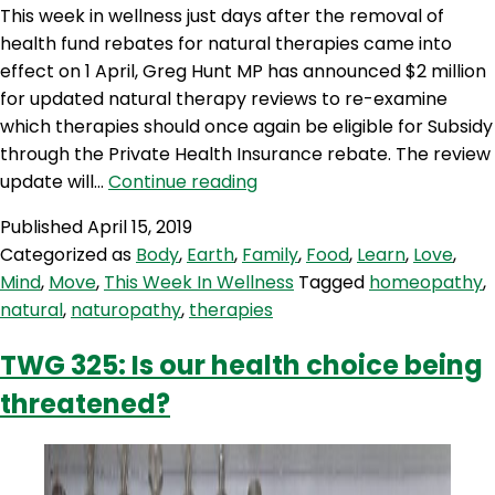
B
This week in wellness just days after the removal of
W
health fund rebates for natural therapies came into
effect on 1 April, Greg Hunt MP has announced $2 million
for updated natural therapy reviews to re-examine
which therapies should once again be eligible for Subsidy
through the Private Health Insurance rebate. The review
TWIW
update will…
Continue reading
5:
Published
April 15, 2019
A
Categorized as
Body
,
Earth
,
Family
,
Food
,
Learn
,
Love
,
back
Mind
,
Move
,
This Week In Wellness
Tagged
homeopathy
,
flip
natural
,
naturopathy
,
therapies
on
natural
TWG 325: Is our health choice being
therapies?
threatened?