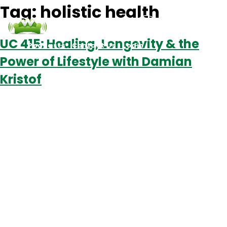
Tag:
holistic health
UC 415: Healing, Longevity & the
Podcasts
Contact Us
Login
Power of Lifestyle with Damian
Kristof