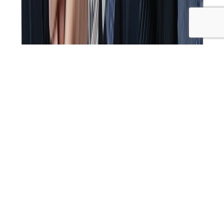
Cyndi and Kim are joined by special guest Damian Kristof,
who shares his journey from naturopathy and nutrition
to chiropractic, along with his role in founding the
Wellness Couch and The Wellness Guys podcast. The
conversation covers a wide range of topics, including the
impact of COVID-19 on wellness, media influence, and