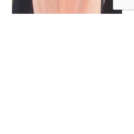
Welcome back to the Primal Alternative Podcast, and
we’ve got a fantastic episode in store for you today. I’m
your host, Helen Marshall, and it’s great to have you with
us. Now, grab a cuppa, get comfy, and let’s dive into the
wonderful world of Aware Parenting with our special
PAP
guest, Joss Goulden. Here are…
Continue reading
106:
Published
November 17, 2023
Aware
Categorized as
Primal Alternative Podcast
Tagged
Parentin