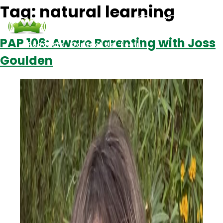
Tag:
natural learning
PAP 106: Aware Parenting with Joss
Podcasts
Contact Us
Login
Goulden