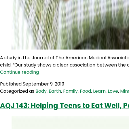
A study in the Journal of The American Medical Associat
child. “Our study shows a clear association between the 
TWIW
Continue reading
26:
Published
September 9, 2019
Childhood
Categorized as
Body
,
Earth
,
Family
,
Food
,
Learn
,
Love
,
Min
gluten
intake
AQJ 143: Helping Teens to Eat Well, P
linked
to
coeliac