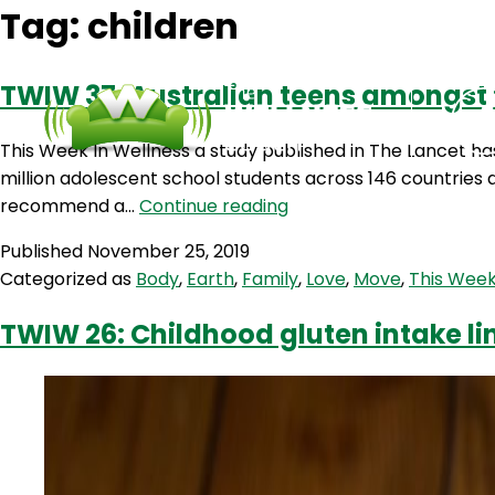
Tag:
children
TWIW 37: Australian teens amongst t
This Week In Wellness a study published in The Lancet has
million adolescent school students across 146 countries 
TWIW
recommend a…
Continue reading
37:
Published
November 25, 2019
Australian
Categorized as
Body
,
Earth
,
Family
,
Love
,
Move
,
This Week
teens
amongst
TWIW 26: Childhood gluten intake li
the
least
physically
active
in
the