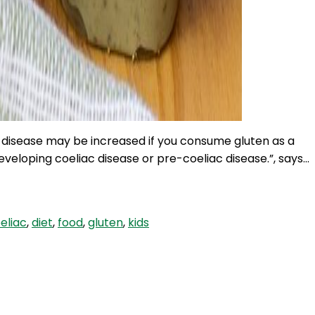
c disease may be increased if you consume gluten as a
veloping coeliac disease or pre-coeliac disease.”, says…
eliac
,
diet
,
food
,
gluten
,
kids