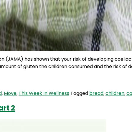
ion (JAMA) has shown that your risk of developing coelia
amount of gluten the children consumed and the risk of de
d
,
Move
,
This Week In Wellness
Tagged
bread
,
children
,
co
art 2