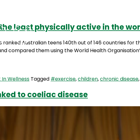
he least physically active in the wo
Podcasts
Contact Us
 ranked Australian teens 140th out of 146 countries for th
and compared them using the World Health Organisation’s p
 In Wellness
Tagged
#exercise
,
children
,
chronic disease
nked to coeliac disease