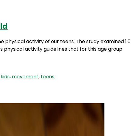
rld
Login
e physical activity of our teens. The study examined 1.6
hysical activity guidelines that for this age group
,
kids
,
movement
,
teens