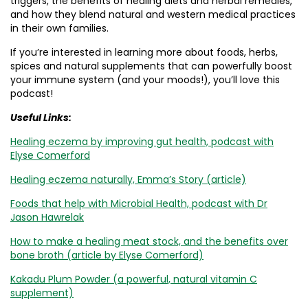
triggers, the benefits of healing diets and herbal remedies,
and how they blend natural and western medical practices
in their own families.
If you’re interested in learning more about foods, herbs,
spices and natural supplements that can powerfully boost
your immune system (and your moods!), you’ll love this
podcast!
Useful Links:
Healing eczema by improving gut health, podcast with
Elyse Comerford
Healing eczema naturally, Emma’s Story (article)
Foods that help with Microbial Health, podcast with Dr
Jason Hawrelak
How to make a healing meat stock, and the benefits over
bone broth (article by Elyse Comerford)
Kakadu Plum Powder (a powerful, natural vitamin C
supplement)