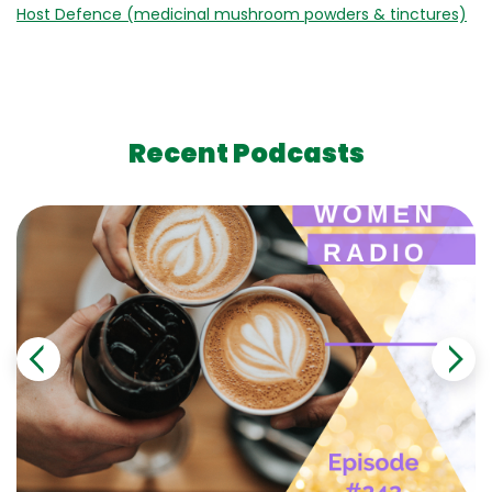
Host Defence (medicinal mushroom powders & tinctures)
Recent Podcasts