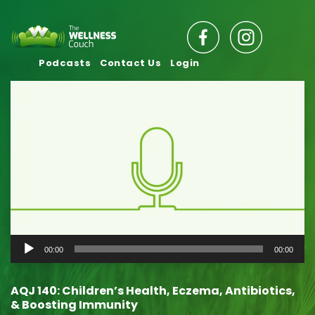
Podcasts
Contact Us
Login
Audio
00:00
00:00
Player
AQJ 140: Children’s Health, Eczema, Antibiotics,
& Boosting Immunity