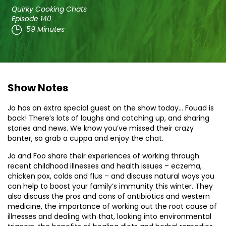
Quirky Cooking Chats
Episode 140
59 Minutes
Show Notes
Jo has an extra special guest on the show today… Fouad is
back! There’s lots of laughs and catching up, and sharing
stories and news. We know you’ve missed their crazy
banter, so grab a cuppa and enjoy the chat.
Jo and Foo share their experiences of working through
recent childhood illnesses and health issues – eczema,
chicken pox, colds and flus – and discuss natural ways you
can help to boost your family’s immunity this winter. They
also discuss the pros and cons of antibiotics and western
medicine, the importance of working out the root cause of
illnesses and dealing with that, looking into environmental